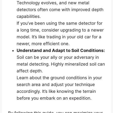
Technology evolves, and new metal
detectors often come with improved depth
capabilities.
If you’ve been using the same detector for
a long time, consider upgrading to a newer
model. It’s like trading in your old car for a
newer, more efficient one.
Understand and Adapt to Soil Conditions:
Soil can be your ally or your adversary in
metal detecting. Highly mineralized soil can
affect depth.
Learn about the ground conditions in your
search area and adjust your technique
accordingly. It’s like knowing the terrain
before you embark on an expedition.
By following this guide, you can maximize your