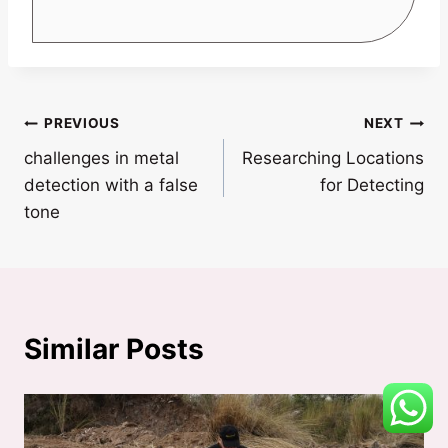
Post
PREVIOUS
NEXT
challenges in metal
Researching Locations
navigation
detection with a false
for Detecting
tone
Similar Posts