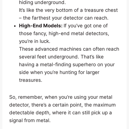
hiding underground.
It’s like the very bottom of a treasure chest
– the farthest your detector can reach.
High-End Models:
If you’ve got one of
those fancy, high-end metal detectors,
you’re in luck.
These advanced machines can often reach
several feet underground. That’s like
having a metal-finding superhero on your
side when you’re hunting for larger
treasures.
So, remember, when you’re using your metal
detector, there’s a certain point, the maximum
detectable depth, where it can still pick up a
signal from metal.