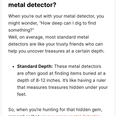
metal detector?
When you’re out with your metal detector, you
might wonder, “How deep can I dig to find
something?”
Well, on average, most standard metal
detectors are like your trusty friends who can
help you uncover treasures at a certain depth.
Standard Depth:
These metal detectors
are often good at finding items buried at a
depth of 8-12 inches. It’s like having a ruler
that measures treasures hidden under your
feet.
So, when you’re hunting for that hidden gem,