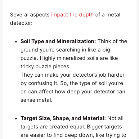
Several aspects
impact the depth
of a metal
detector:
Soil Type and Mineralization:
Think of the
ground you’re searching in like a big
puzzle. Highly mineralized soils are like
tricky puzzle pieces.
They can make your detector’s job harder
by confusing it. So, the type of soil you’re
on can affect how deep your detector can
sense metal.
Target Size, Shape, and Material:
Not all
targets are created equal. Bigger targets
are easier to find deep down, like trying to