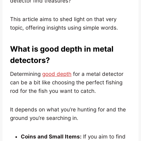
detector find treasures?
This article aims to shed light on that very
topic, offering insights using simple words.
What is good depth in metal
detectors?
Determining
good depth
for a metal detector
can be a bit like choosing the perfect fishing
rod for the fish you want to catch.
It depends on what you’re hunting for and the
ground you’re searching in.
Coins and Small Items:
If you aim to find