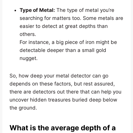
Type of Metal:
The type of metal you’re
searching for matters too. Some metals are
easier to detect at great depths than
others.
For instance, a big piece of iron might be
detectable deeper than a small gold
nugget.
So, how deep your metal detector can go
depends on these factors, but rest assured,
there are detectors out there that can help you
uncover hidden treasures buried deep below
the ground.
What is the average depth of a