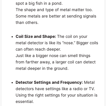
spot a big fish in a pond.
The shape and type of metal matter too.
Some metals are better at sending signals
than others.
Coil Size and Shape:
The coil on your
metal detector is like its “nose.” Bigger coils
can often reach deeper.
Just like a bigger nose can smell things
from farther away, a larger coil can detect
metal deeper in the ground.
Detector Settings and Frequency:
Metal
detectors have settings like a radio or TV.
Using the right settings for your situation is
essential.