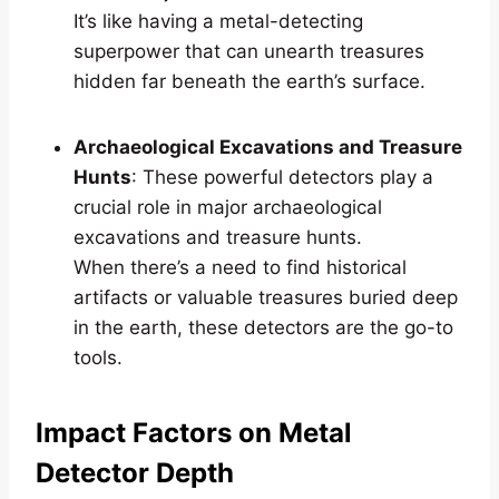
It’s like having a metal-detecting
superpower that can unearth treasures
hidden far beneath the earth’s surface.
Archaeological Excavations and Treasure
Hunts
: These powerful detectors play a
crucial role in major archaeological
excavations and treasure hunts.
When there’s a need to find historical
artifacts or valuable treasures buried deep
in the earth, these detectors are the go-to
tools.
Impact Factors on Metal
Detector Depth