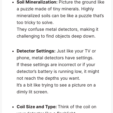
Soil Mineralization:
Picture the ground like
a puzzle made of tiny minerals. Highly
mineralized soils can be like a puzzle that’s
too tricky to solve.
They confuse metal detectors, making it
challenging to find objects deep down.
Detector Settings:
Just like your TV or
phone, metal detectors have settings.
If these settings are incorrect or if your
detector’s battery is running low, it might
not reach the depths you want.
It’s a bit like trying to see a picture on a
dimly lit screen.
Coil Size and Type:
Think of the coil on