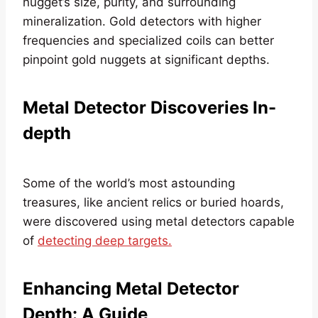
nugget’s size, purity, and surrounding
mineralization. Gold detectors with higher
frequencies and specialized coils can better
pinpoint gold nuggets at significant depths.
Metal Detector Discoveries In-
depth
Some of the world’s most astounding
treasures, like ancient relics or buried hoards,
were discovered using metal detectors capable
of
detecting deep targets.
Enhancing Metal Detector
Depth: A Guide