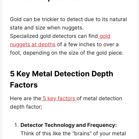
Gold can be trickier to detect due to its natural
state and size when nuggets.
Specialized gold detectors can find
gold
nuggets at depths
of a few inches to over a
foot, depending on the size of the gold piece.
5 Key Metal Detection Depth
Factors
Here are the
5 key factors
of metal detection
depth factor;
Detector Technology and Frequency:
Think of this like the “brains” of your metal