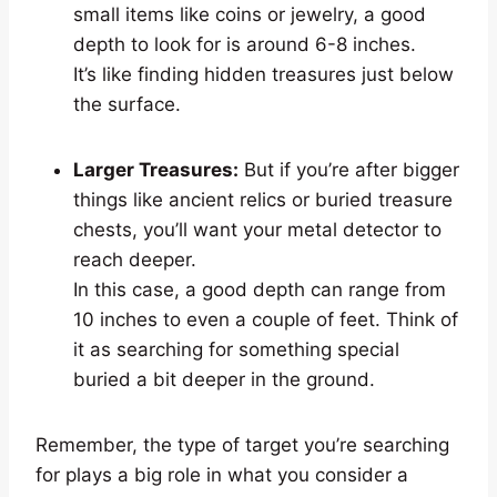
small items like coins or jewelry, a good
depth to look for is around 6-8 inches.
It’s like finding hidden treasures just below
the surface.
Larger Treasures:
But if you’re after bigger
things like ancient relics or buried treasure
chests, you’ll want your metal detector to
reach deeper.
In this case, a good depth can range from
10 inches to even a couple of feet. Think of
it as searching for something special
buried a bit deeper in the ground.
Remember, the type of target you’re searching
for plays a big role in what you consider a