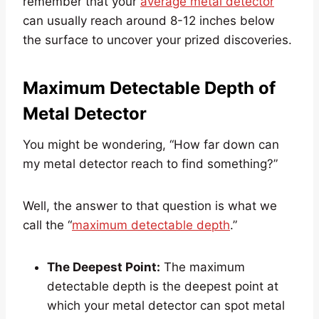
remember that your
average metal detector
can usually reach around 8-12 inches below
the surface to uncover your prized discoveries.
Maximum Detectable Depth of
Metal Detector
You might be wondering, “How far down can
my metal detector reach to find something?”
Well, the answer to that question is what we
call the “
maximum detectable depth
.”
The Deepest Point:
The maximum
detectable depth is the deepest point at
which your metal detector can spot metal