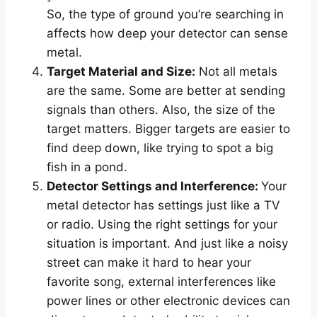
So, the type of ground you’re searching in
affects how deep your detector can sense
metal.
Target Material and Size:
Not all metals
are the same. Some are better at sending
signals than others. Also, the size of the
target matters. Bigger targets are easier to
find deep down, like trying to spot a big
fish in a pond.
Detector Settings and Interference:
Your
metal detector has settings just like a TV
or radio. Using the right settings for your
situation is important. And just like a noisy
street can make it hard to hear your
favorite song, external interferences like
power lines or other electronic devices can