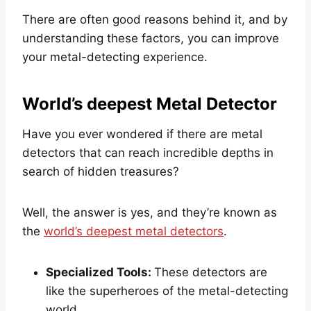
There are often good reasons behind it, and by
understanding these factors, you can improve
your metal-detecting experience.
World’s deepest Metal Detector
Have you ever wondered if there are metal
detectors that can reach incredible depths in
search of hidden treasures?
Well, the answer is yes, and they’re known as
the
world’s deepest metal detectors
.
Specialized Tools:
These detectors are
like the superheroes of the metal-detecting
world.