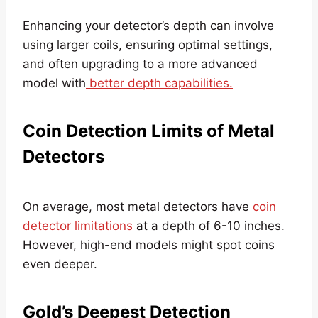
Enhancing your detector’s depth can involve
using larger coils, ensuring optimal settings,
and often upgrading to a more advanced
model with
better depth capabilities.
Coin Detection Limits of Metal
Detectors
On average, most metal detectors have
coin
detector limitations
at a depth of 6-10 inches.
However, high-end models might spot coins
even deeper.
Gold’s Deepest Detection