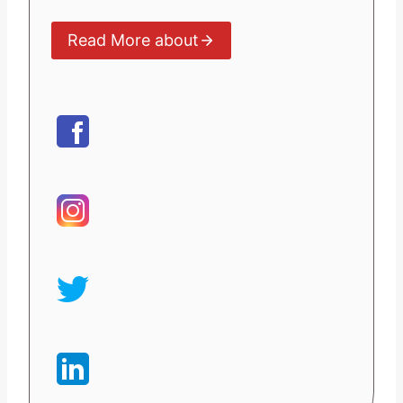
Read More about