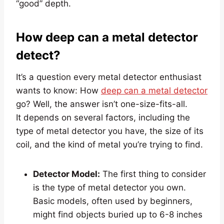
“good” depth.
How deep can a metal detector
detect?
It’s a question every metal detector enthusiast
wants to know: How
deep can a metal detector
go? Well, the answer isn’t one-size-fits-all.
It depends on several factors, including the
type of metal detector you have, the size of its
coil, and the kind of metal you’re trying to find.
Detector Model:
The first thing to consider
is the type of metal detector you own.
Basic models, often used by beginners,
might find objects buried up to 6-8 inches