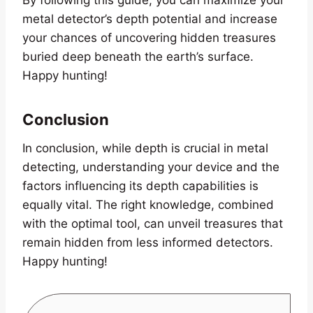
metal detector’s depth potential and increase
your chances of uncovering hidden treasures
buried deep beneath the earth’s surface.
Happy hunting!
Conclusion
In conclusion, while depth is crucial in metal
detecting, understanding your device and the
factors influencing its depth capabilities is
equally vital. The right knowledge, combined
with the optimal tool, can unveil treasures that
remain hidden from less informed detectors.
Happy hunting!