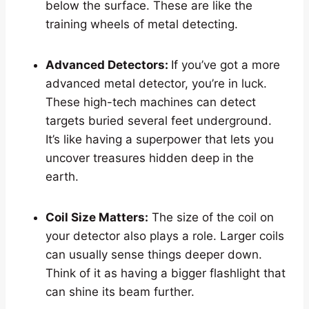
below the surface. These are like the
training wheels of metal detecting.
Advanced Detectors:
If you’ve got a more
advanced metal detector, you’re in luck.
These high-tech machines can detect
targets buried several feet underground.
It’s like having a superpower that lets you
uncover treasures hidden deep in the
earth.
Coil Size Matters:
The size of the coil on
your detector also plays a role. Larger coils
can usually sense things deeper down.
Think of it as having a bigger flashlight that
can shine its beam further.