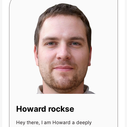
Howard rockse
Hey there, I am Howard a deeply