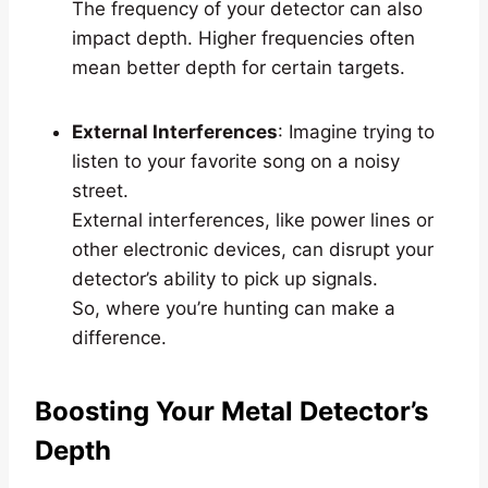
The frequency of your detector can also
impact depth. Higher frequencies often
mean better depth for certain targets.
External Interferences
: Imagine trying to
listen to your favorite song on a noisy
street.
External interferences, like power lines or
other electronic devices, can disrupt your
detector’s ability to pick up signals.
So, where you’re hunting can make a
difference.
Boosting Your Metal Detector’s
Depth