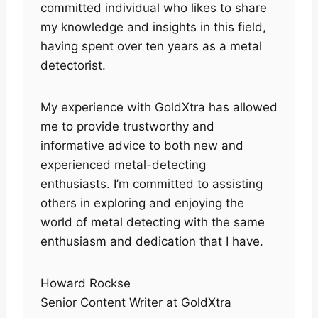
committed individual who likes to share
my knowledge and insights in this field,
having spent over ten years as a metal
detectorist.
My experience with GoldXtra has allowed
me to provide trustworthy and
informative advice to both new and
experienced metal-detecting
enthusiasts. I’m committed to assisting
others in exploring and enjoying the
world of metal detecting with the same
enthusiasm and dedication that I have.
Howard Rockse
Senior Content Writer at GoldXtra