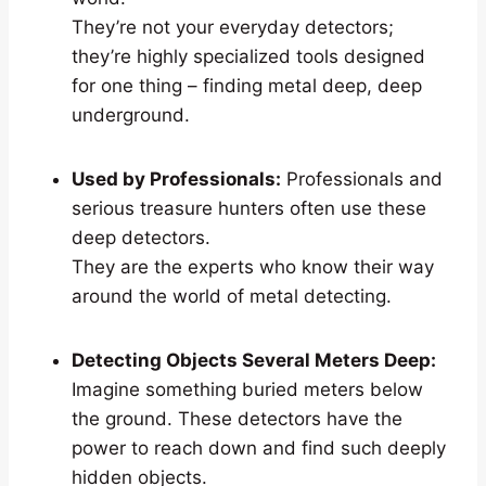
They’re not your everyday detectors;
they’re highly specialized tools designed
for one thing – finding metal deep, deep
underground.
Used by Professionals:
Professionals and
serious treasure hunters often use these
deep detectors.
They are the experts who know their way
around the world of metal detecting.
Detecting Objects Several Meters Deep:
Imagine something buried meters below
the ground. These detectors have the
power to reach down and find such deeply
hidden objects.