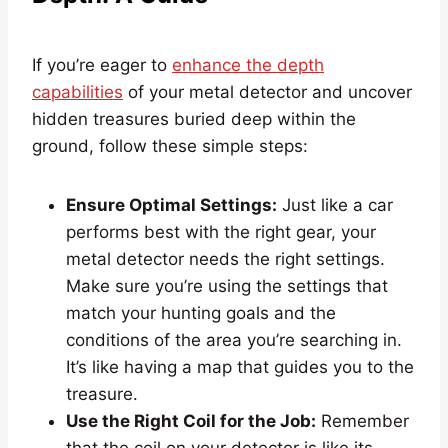
If you’re eager to
enhance the depth
capabilities
of your metal detector and uncover
hidden treasures buried deep within the
ground, follow these simple steps:
Ensure Optimal Settings:
Just like a car
performs best with the right gear, your
metal detector needs the right settings.
Make sure you’re using the settings that
match your hunting goals and the
conditions of the area you’re searching in.
It’s like having a map that guides you to the
treasure.
Use the Right Coil for the Job:
Remember
that the coil on your detector is like its