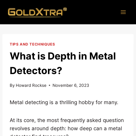
Skip
to
content
TIPS AND TECHNIQUES
What is Depth in Metal
Detectors?
By
Howard Rockse
November 6, 2023
Metal detecting is a thrilling hobby for many.
At its core, the most frequently asked question
revolves around depth: how deep can a metal