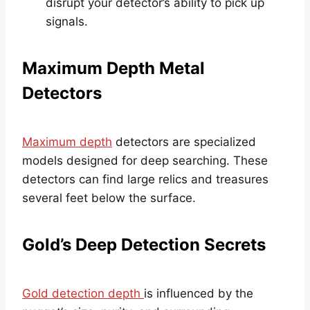
disrupt your detector’s ability to pick up
signals.
Maximum Depth Metal
Detectors
Maximum depth
detectors are specialized
models designed for deep searching. These
detectors can find large relics and treasures
several feet below the surface.
Gold’s Deep Detection Secrets
Gold detection depth
is influenced by the