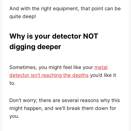
And with the right equipment, that point can be
quite deep!
Why is your detector NOT
digging deeper
Sometimes, you might feel like your
metal
detector isn’t reaching the depths
you’d like it
to.
Don’t worry; there are several reasons why this
might happen, and we’ll break them down for
you.