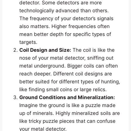
detector. Some detectors are more
technologically advanced than others.
The frequency of your detector’s signals
also matters. Higher frequencies often
mean better depth for specific types of
targets.
Coil Design and Size:
The coil is like the
nose of your metal detector, sniffing out
metal underground. Bigger coils can often
reach deeper. Different coil designs are
better suited for different types of hunting,
like finding small coins or large relics.
Ground Conditions and Mineralization:
Imagine the ground is like a puzzle made
up of minerals. Highly mineralized soils are
like tricky puzzle pieces that can confuse
your metal detector.