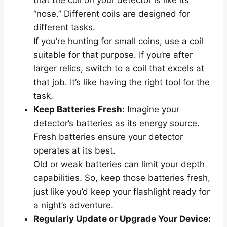
“nose.” Different coils are designed for
different tasks.
If you’re hunting for small coins, use a coil
suitable for that purpose. If you’re after
larger relics, switch to a coil that excels at
that job. It’s like having the right tool for the
task.
Keep Batteries Fresh:
Imagine your
detector’s batteries as its energy source.
Fresh batteries ensure your detector
operates at its best.
Old or weak batteries can limit your depth
capabilities. So, keep those batteries fresh,
just like you’d keep your flashlight ready for
a night’s adventure.
Regularly Update or Upgrade Your Device: