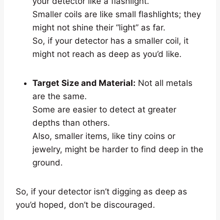
your detector like a flashlight.
Smaller coils are like small flashlights; they
might not shine their “light” as far.
So, if your detector has a smaller coil, it
might not reach as deep as you’d like.
Target Size and Material:
Not all metals
are the same.
Some are easier to detect at greater
depths than others.
Also, smaller items, like tiny coins or
jewelry, might be harder to find deep in the
ground.
So, if your detector isn’t digging as deep as
you’d hoped, don’t be discouraged.