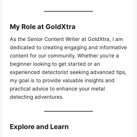
My Role at GoldXtra
As the Senior Content Writer at GoldXtra, I am
dedicated to creating engaging and informative
content for our community. Whether you’re a
beginner looking to get started or an
experienced detectorist seeking advanced tips,
my goal is to provide valuable insights and
practical advice to enhance your metal
detecting adventures.
Explore and Learn