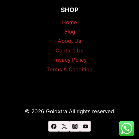
SHOP
Home
Blog
About Us
Contact Us
Privacy Policy
Terms & Condition
© 2026 Goldxtra All rights reserved