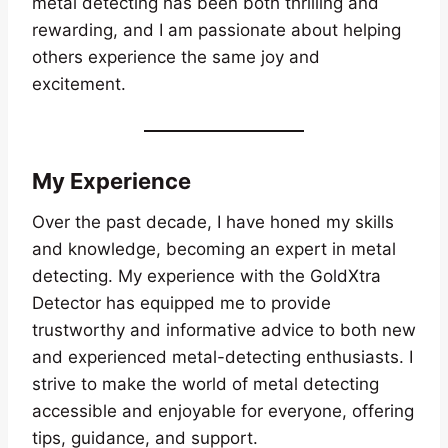
metal detecting has been both thrilling and
rewarding, and I am passionate about helping
others experience the same joy and
excitement.
My Experience
Over the past decade, I have honed my skills
and knowledge, becoming an expert in metal
detecting. My experience with the GoldXtra
Detector has equipped me to provide
trustworthy and informative advice to both new
and experienced metal-detecting enthusiasts. I
strive to make the world of metal detecting
accessible and enjoyable for everyone, offering
tips, guidance, and support.