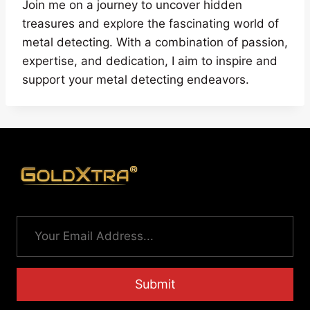
Join me on a journey to uncover hidden
treasures and explore the fascinating world of
metal detecting. With a combination of passion,
expertise, and dedication, I aim to inspire and
support your metal detecting endeavors.
Submit