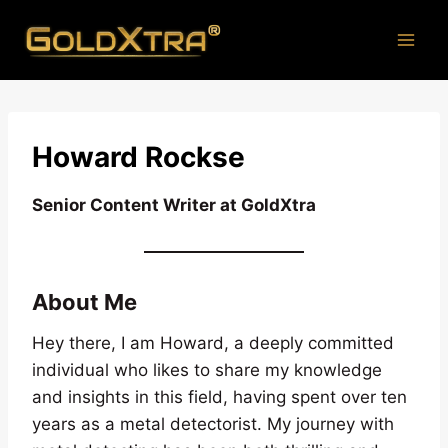
Skip
to
content
H
oward Rockse
Senior Content Writer at GoldXtra
About Me
Hey there, I am Howard, a deeply committed
individual who likes to share my knowledge
and insights in this field, having spent over ten
years as a metal detectorist. My journey with