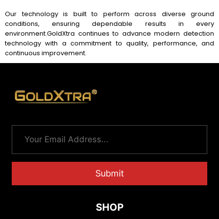
Our technology is built to perform across diverse ground
conditions, ensuring dependable results in every
environment.
GoldXtra continues to advance modern detection
technology with a commitment to quality, performance, and
continuous improvement.
Submit
SHOP