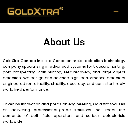
About Us
GoldXtra Canada Inc. is a Canadian metal detection technology
company specializing in advanced systems for treasure hunting,
gold prospecting, coin hunting, relic recovery, and large object
detection.
We design and develop high-performance detectors
engineered for reliability, stability, accuracy, and consistent real-
world field performance.
Driven by innovation and precision engineering, GoldXtra focuses
on delivering professional-grade solutions that meet the
demands of both field operators and serious detectorists
worldwide.