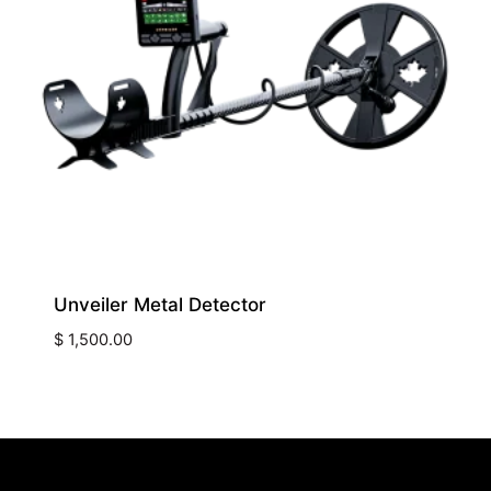
Unveiler Metal Detector
$
1,500.00