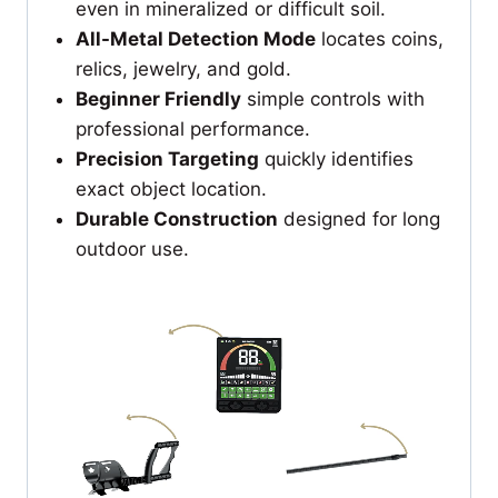
even in mineralized or difficult soil.
All-Metal Detection Mode
locates coins,
relics, jewelry, and gold.
Beginner Friendly
simple controls with
professional performance.
Precision Targeting
quickly identifies
exact object location.
Durable Construction
designed for long
outdoor use.