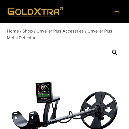
Skip
to
content
Home
/
Shop
/
Unveiler Plus Accessries
/
Unveiler Plus
Metal Detector