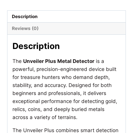
Detector
quantity
Description
Reviews (0)
Description
The
Unveiler Plus Metal Detector
is a
powerful, precision-engineered device built
for treasure hunters who demand depth,
stability, and accuracy. Designed for both
beginners and professionals, it delivers
exceptional performance for detecting gold,
relics, coins, and deeply buried metals
across a variety of terrains.
The Unveiler Plus combines smart detection