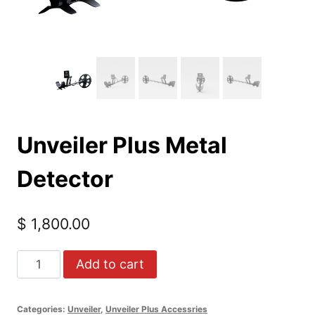
Unveiler Plus Metal
Detector
$
1,800.00
Unveiler
Add to cart
Plus
Metal
Categories:
Unveiler
,
Unveiler Plus Accessries