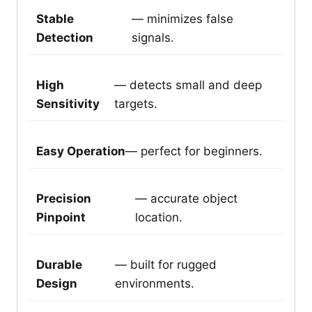
Stable
— minimizes false
Detection
signals.
High
— detects small and deep
Sensitivity
targets.
Easy Operation
— perfect for beginners.
Precision
— accurate object
Pinpoint
location.
Durable
— built for rugged
Design
environments.