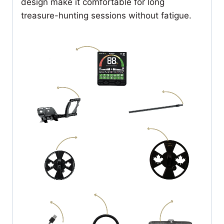
design make it comfortable for long
treasure-hunting sessions without fatigue.