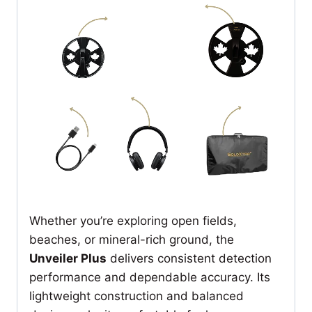
Whether you’re exploring open fields,
beaches, or mineral-rich ground, the
Unveiler Plus
delivers consistent detection
performance and dependable accuracy. Its
lightweight construction and balanced