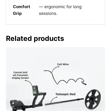
Comfort
— ergonomic for long
Grip
sessions.
Related products