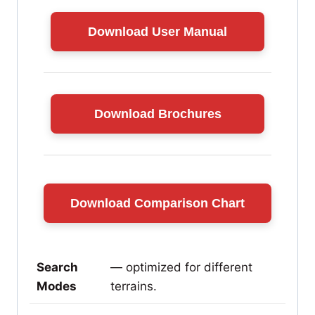
Download User Manual
Download Brochures
Download Comparison Chart
Search
— optimized for different
Modes
terrains.