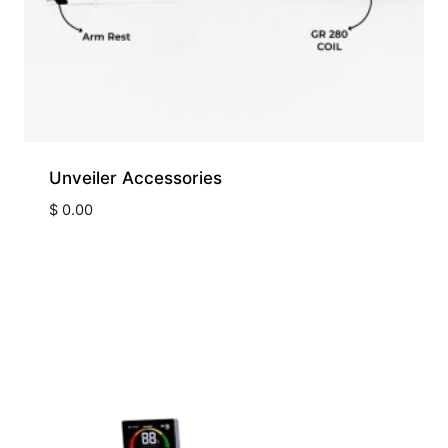
Unveiler Accessories
$
0.00