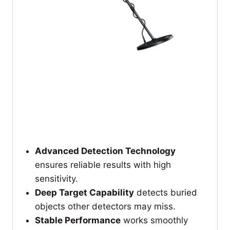
Advanced Detection Technology
ensures reliable results with high
sensitivity.
Deep Target Capability
detects buried
objects other detectors may miss.
Stable Performance
works smoothly