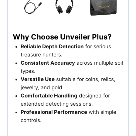
Why Choose Unveiler Plus?
Reliable Depth Detection
for serious
treasure hunters.
Consistent Accuracy
across multiple soil
types.
Versatile Use
suitable for coins, relics,
jewelry, and gold.
Comfortable Handling
designed for
extended detecting sessions.
Professional Performance
with simple
controls.