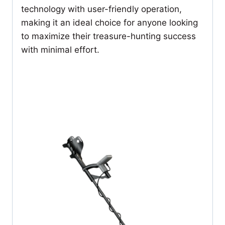
technology with user-friendly operation,
making it an ideal choice for anyone looking
to maximize their treasure-hunting success
with minimal effort.