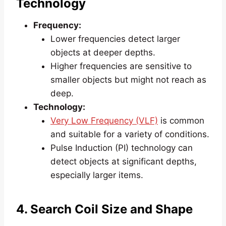
Technology
Frequency:
Lower frequencies detect larger
objects at deeper depths.
Higher frequencies are sensitive to
smaller objects but might not reach as
deep.
Technology:
Very Low Frequency (VLF)
is common
and suitable for a variety of conditions.
Pulse Induction (PI) technology can
detect objects at significant depths,
especially larger items.
4. Search Coil Size and Shape