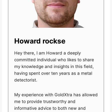
Howard rockse
Hey there, I am Howard a deeply
committed individual who likes to share
my knowledge and insights in this field,
having spent over ten years as a metal
detectorist.
My experience with GoldXtra has allowed
me to provide trustworthy and
informative advice to both new and