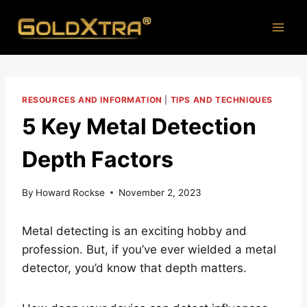
Skip
to
content
RESOURCES AND INFORMATION
|
TIPS AND TECHNIQUES
5 Key Metal Detection
Depth Factors
By
Howard Rockse
November 2, 2023
Metal detecting is an exciting hobby and
profession. But, if you’ve ever wielded a metal
detector, you’d know that depth matters.