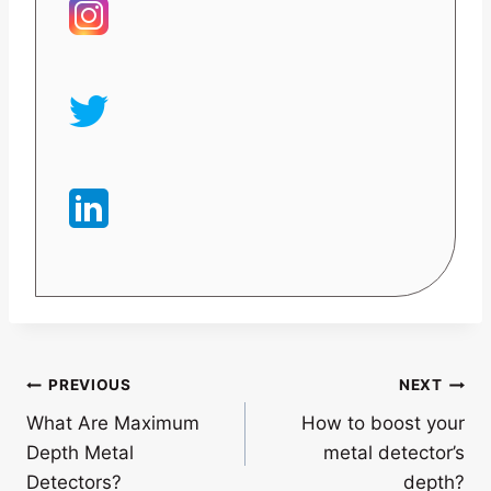
Post
PREVIOUS
NEXT
What Are Maximum
How to boost your
navigation
Depth Metal
metal detector’s
Detectors?
depth?