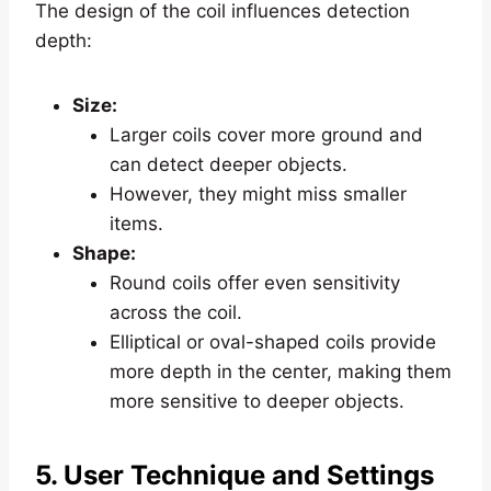
The design of the coil influences detection
depth:
Size:
Larger coils cover more ground and
can detect deeper objects.
However, they might miss smaller
items.
Shape:
Round coils offer even sensitivity
across the coil.
Elliptical or oval-shaped coils provide
more depth in the center, making them
more sensitive to deeper objects.
5. User Technique and Settings