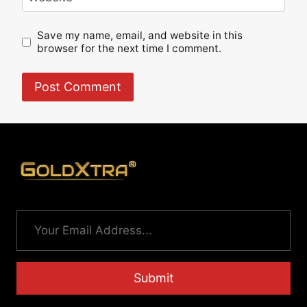
Save my name, email, and website in this
browser for the next time I comment.
Submit