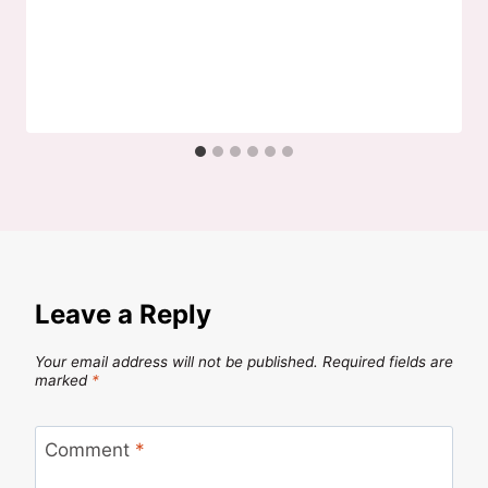
Leave a Reply
Your email address will not be published.
Required fields are
marked
*
Comment
*