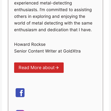
experienced metal-detecting
enthusiasts. I’m committed to assisting
others in exploring and enjoying the
world of metal detecting with the same
enthusiasm and dedication that I have.
Howard Rockse
Senior Content Writer at GoldXtra
Read More about