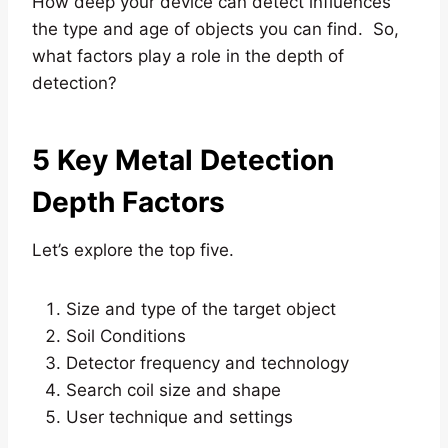
How deep your device can detect influences
the type and age of objects you can find. So,
what factors play a role in the depth of
detection?
5 Key Metal Detection
Depth Factors
Let’s explore the top five.
Size and type of the target object
Soil Conditions
Detector frequency and technology
Search coil size and shape
User technique and settings