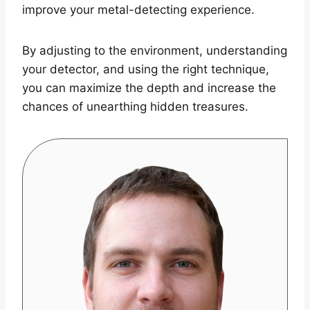
improve your metal-detecting experience.
By adjusting to the environment, understanding
your detector, and using the right technique,
you can maximize the depth and increase the
chances of unearthing hidden treasures.