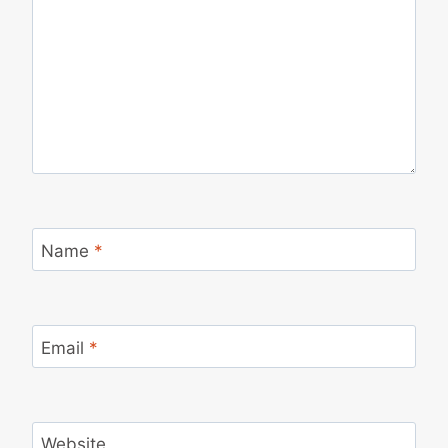
Name
*
Email
*
Website