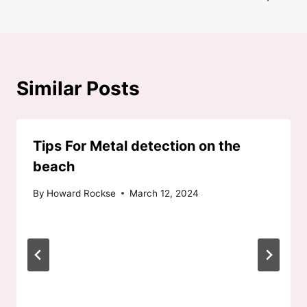
Similar Posts
Tips For Metal detection on the
beach
By
Howard Rockse
March 12, 2024