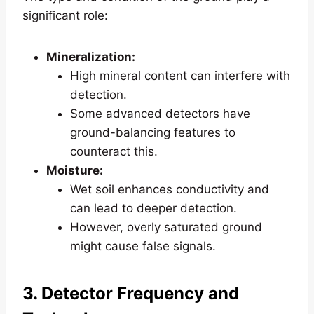
significant role:
Mineralization:
High mineral content can interfere with
detection.
Some advanced detectors have
ground-balancing features to
counteract this.
Moisture:
Wet soil enhances conductivity and
can lead to deeper detection.
However, overly saturated ground
might cause false signals.
3. Detector Frequency and