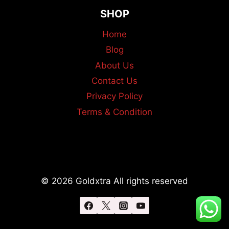
SHOP
Home
Blog
About Us
Contact Us
Privacy Policy
Terms & Condition
© 2026 Goldxtra All rights reserved