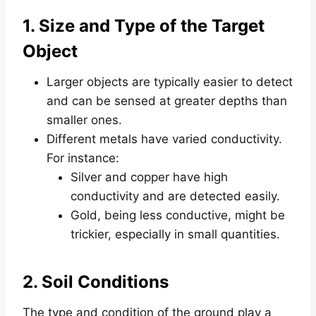
1. Size and Type of the Target
Object
Larger objects are typically easier to detect
and can be sensed at greater depths than
smaller ones.
Different metals have varied conductivity.
For instance:
Silver and copper have high
conductivity and are detected easily.
Gold, being less conductive, might be
trickier, especially in small quantities.
2. Soil Conditions
The type and condition of the ground play a