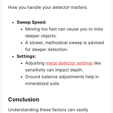
How you handle your detector matters:
Sweep Speed:
Moving too fast can cause you to miss
deeper objects.
A slower, methodical sweep is advised
for deeper detection.
Settings:
Adjusting
metal detector settings
like
sensitivity can impact depth.
Ground balance adjustments help in
mineralized soils.
Conclusion
Understanding these factors can vastly