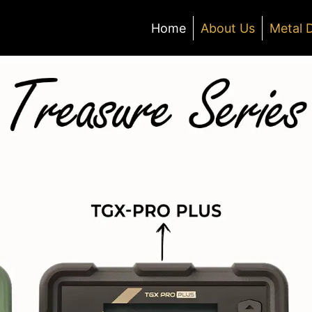
Home
About Us
Metal 