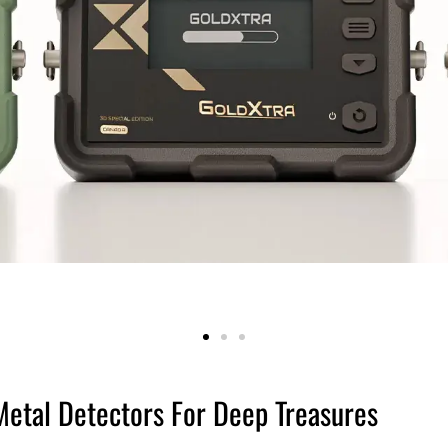
Metal Detectors For Deep Treasures