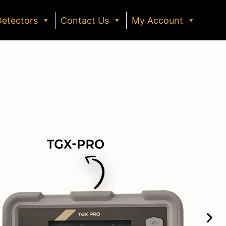
Detectors
Contact Us
My Account