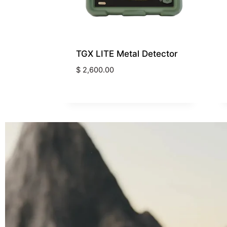
TGX LITE Metal Detector
$
2,600.00