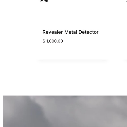
Revealer Metal Detector
$
1,000.00