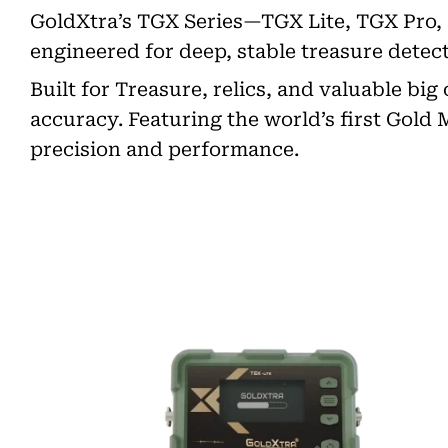
GoldXtra’s TGX Series—TGX Lite, TGX Pro,
engineered for deep, stable treasure detect
Built for Treasure, relics, and valuable bi
accuracy. Featuring the world’s first Gold
precision and performance.