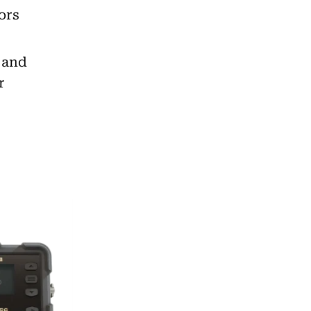
ors
h and
r