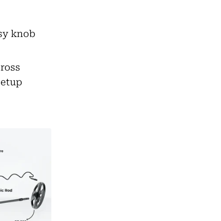
asy knob
cross
setup