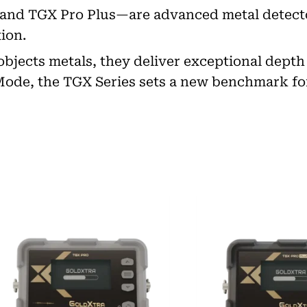
 and TGX Pro Plus—are advanced metal detect
ion.
g objects metals, they deliver exceptional dept
 Mode, the TGX Series sets a new benchmark fo