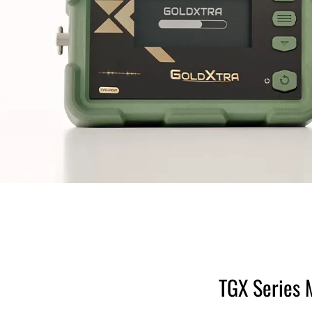
TGX Series 