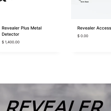
Revealer Plus Metal
Revealer Access
Detector
$
0.00
$
1,400.00