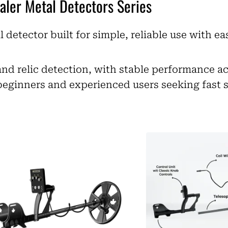
aler Metal Detectors Series
l detector built for simple, reliable use with e
and relic detection, with stable performance a
beginners and experienced users seeking fast 