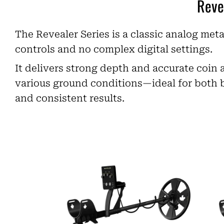
Reve
The Revealer Series is a classic analog meta
controls and no complex digital settings.
It delivers strong depth and accurate coin 
various ground conditions—ideal for both 
and consistent results.