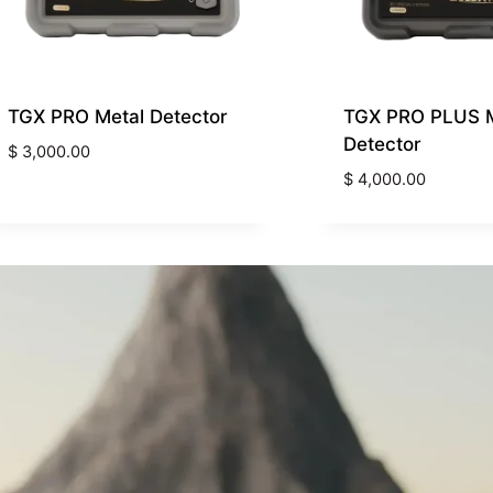
TGX PRO Metal Detector
TGX PRO PLUS M
Detector
$
3,000.00
$
4,000.00