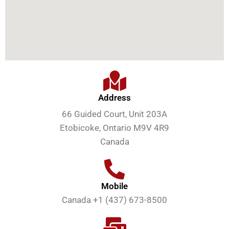
Address
66 Guided Court, Unit 203A
Etobicoke, Ontario M9V 4R9
Canada
Mobile
Canada +1 (437) 673-8500