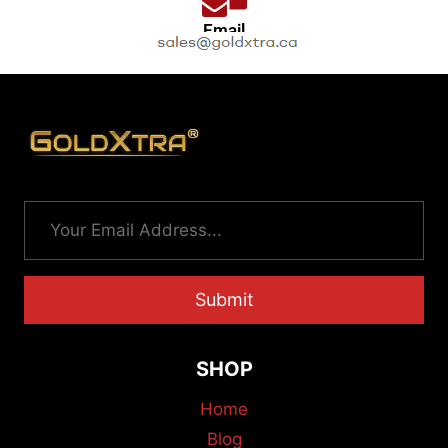
Email
Submit
SHOP
Home
Blog