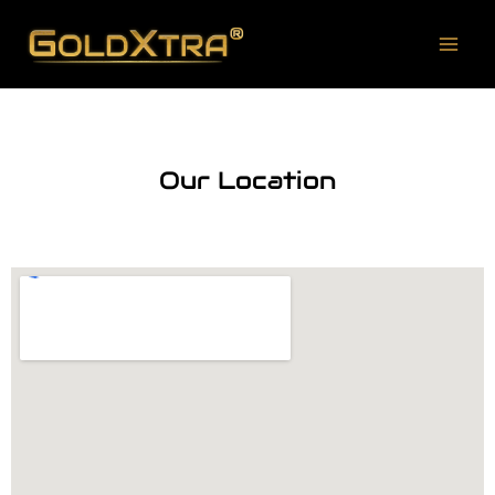
Our Location