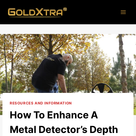
Skip
to
content
RESOURCES AND INFORMATION
How To Enhance A
Metal Detector’s Depth