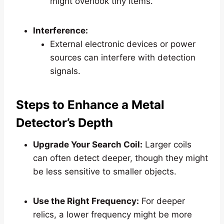
might overlook tiny items.
Interference:
External electronic devices or power
sources can interfere with detection
signals.
Steps to Enhance a Metal
Detector’s Depth
Upgrade Your Search Coil:
Larger coils
can often detect deeper, though they might
be less sensitive to smaller objects.
Use the Right Frequency:
For deeper
relics, a lower frequency might be more