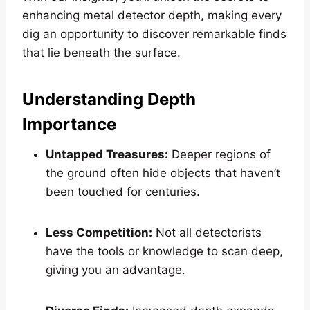
enhancing metal detector depth, making every
dig an opportunity to discover remarkable finds
that lie beneath the surface.
Understanding Depth
Importance
Untapped Treasures:
Deeper regions of
the ground often hide objects that haven’t
been touched for centuries.
Less Competition:
Not all detectorists
have the tools or knowledge to scan deep,
giving you an advantage.