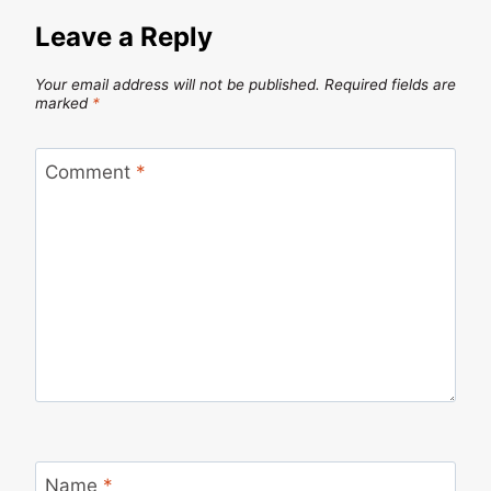
Leave a Reply
Your email address will not be published.
Required fields are
marked
*
Comment
*
Name
*