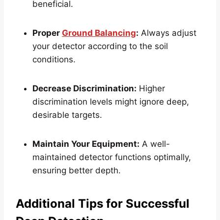
beneficial.
Proper
Ground Balancing
:
Always adjust
your detector according to the soil
conditions.
Decrease Discrimination:
Higher
discrimination levels might ignore deep,
desirable targets.
Maintain Your Equipment:
A well-
maintained detector functions optimally,
ensuring better depth.
Additional Tips for Successful