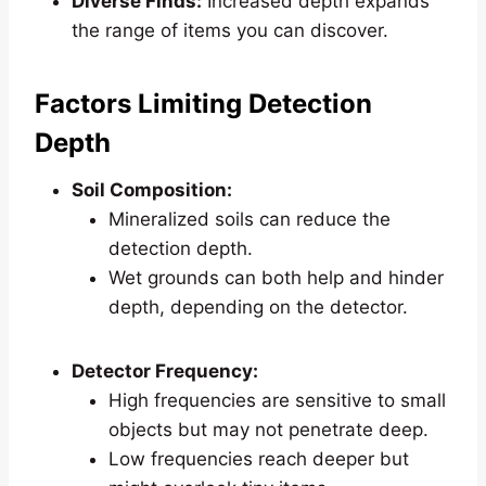
Diverse Finds:
Increased depth expands
the range of items you can discover.
Factors Limiting Detection
Depth
Soil Composition:
Mineralized soils can reduce the
detection depth.
Wet grounds can both help and hinder
depth, depending on the detector.
Detector Frequency:
High frequencies are sensitive to small
objects but may not penetrate deep.
Low frequencies reach deeper but