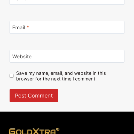
Email
*
Website
Save my name, email, and website in this
browser for the next time I comment.