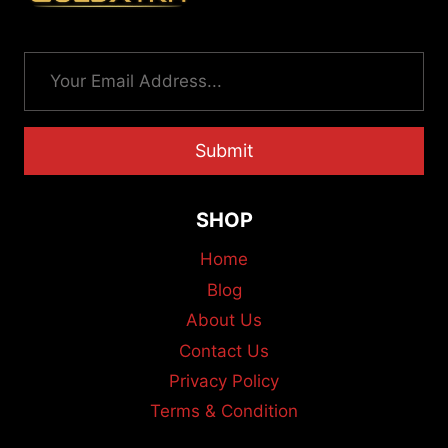
Submit
SHOP
Home
Blog
About Us
Contact Us
Privacy Policy
Terms & Condition