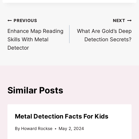
Post
PREVIOUS
NEXT
Enhance Map Reading
What Are Gold’s Deep
navigation
Skills With Metal
Detection Secrets?
Detector
Similar Posts
Metal Detection Facts For Kids
By
Howard Rockse
May 2, 2024