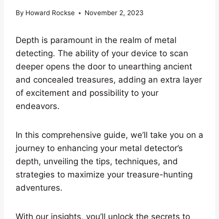
By
Howard Rockse
November 2, 2023
Depth is paramount in the realm of metal
detecting. The ability of your device to scan
deeper opens the door to unearthing ancient
and concealed treasures, adding an extra layer
of excitement and possibility to your
endeavors.
In this comprehensive guide, we’ll take you on a
journey to enhancing your metal detector’s
depth, unveiling the tips, techniques, and
strategies to maximize your treasure-hunting
adventures.
With our insights, you’ll unlock the secrets to