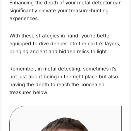
Enhancing the depth of your metal detector can
significantly elevate your treasure-hunting
experiences.
With these strategies in hand, you’re better
equipped to dive deeper into the earth’s layers,
bringing ancient and hidden relics to light.
Remember, in metal detecting, sometimes it’s
not just about being in the right place but also
having the depth to reach the concealed
treasures below.