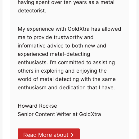
having spent over ten years as a metal
detectorist.
My experience with GoldXtra has allowed
me to provide trustworthy and
informative advice to both new and
experienced metal-detecting
enthusiasts. I’m committed to assisting
others in exploring and enjoying the
world of metal detecting with the same
enthusiasm and dedication that I have.
Howard Rockse
Senior Content Writer at GoldXtra
Read More about