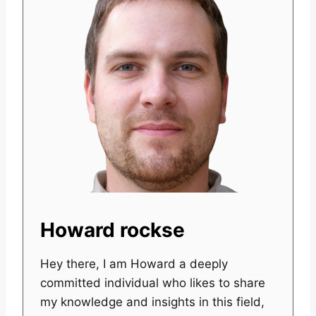
Howard rockse
Hey there, I am Howard a deeply
committed individual who likes to share
my knowledge and insights in this field,