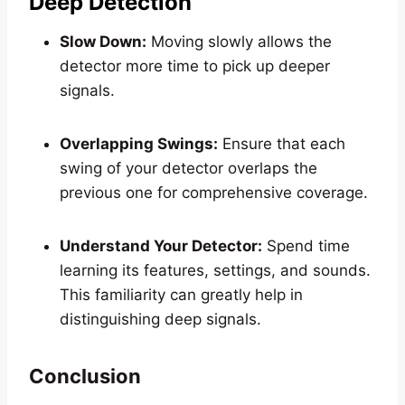
Deep Detection
Slow Down:
Moving slowly allows the
detector more time to pick up deeper
signals.
Overlapping Swings:
Ensure that each
swing of your detector overlaps the
previous one for comprehensive coverage.
Understand Your Detector:
Spend time
learning its features, settings, and sounds.
This familiarity can greatly help in
distinguishing deep signals.
Conclusion