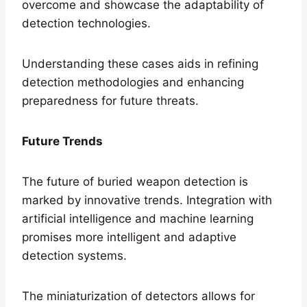
overcome and showcase the adaptability of
detection technologies.
Understanding these cases aids in refining
detection methodologies and enhancing
preparedness for future threats.
Future Trends
The future of buried weapon detection is
marked by innovative trends. Integration with
artificial intelligence and machine learning
promises more intelligent and adaptive
detection systems.
The miniaturization of detectors allows for