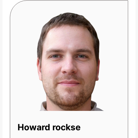
Howard rockse