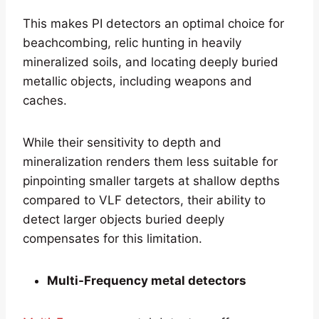
This makes PI detectors an optimal choice for
beachcombing, relic hunting in heavily
mineralized soils, and locating deeply buried
metallic objects, including weapons and
caches.
While their sensitivity to depth and
mineralization renders them less suitable for
pinpointing smaller targets at shallow depths
compared to VLF detectors, their ability to
detect larger objects buried deeply
compensates for this limitation.
Multi-Frequency metal detectors