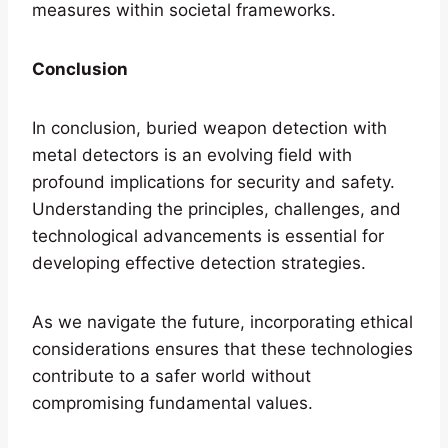
measures within societal frameworks.
Conclusion
In conclusion, buried weapon detection with
metal detectors is an evolving field with
profound implications for security and safety.
Understanding the principles, challenges, and
technological advancements is essential for
developing effective detection strategies.
As we navigate the future, incorporating ethical
considerations ensures that these technologies
contribute to a safer world without
compromising fundamental values.