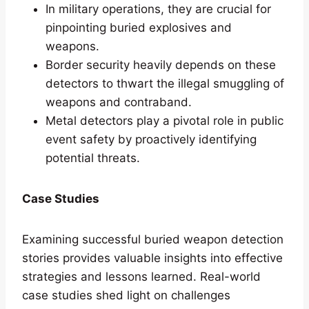
In military operations, they are crucial for
pinpointing buried explosives and
weapons.
Border security heavily depends on these
detectors to thwart the illegal smuggling of
weapons and contraband.
Metal detectors play a pivotal role in public
event safety by proactively identifying
potential threats.
Case Studies
Examining successful buried weapon detection
stories provides valuable insights into effective
strategies and lessons learned. Real-world
case studies shed light on challenges