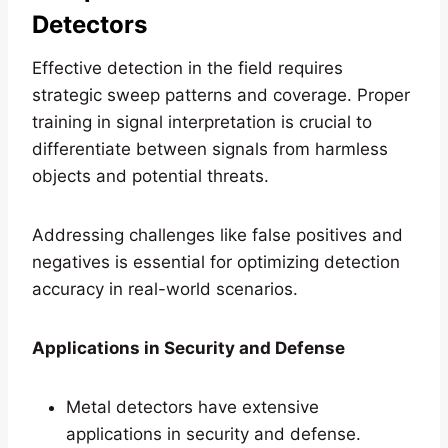
Detectors
Effective detection in the field requires
strategic sweep patterns and coverage. Proper
training in signal interpretation is crucial to
differentiate between signals from harmless
objects and potential threats.
Addressing challenges like false positives and
negatives is essential for optimizing detection
accuracy in real-world scenarios.
Applications in Security and Defense
Metal detectors have extensive
applications in security and defense.