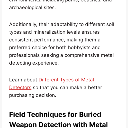
archaeological sites.
Additionally, their adaptability to different soil
types and mineralization levels ensures
consistent performance, making them a
preferred choice for both hobbyists and
professionals seeking a comprehensive metal
detecting experience.
Learn about
Different Types of Metal
Detectors
so that you can make a better
purchasing decision.
Field Techniques for Buried
Weapon Detection with Metal