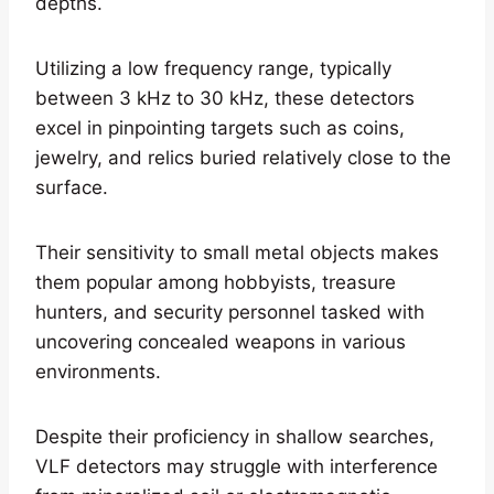
depths.
Utilizing a low frequency range, typically
between 3 kHz to 30 kHz, these detectors
excel in pinpointing targets such as coins,
jewelry, and relics buried relatively close to the
surface.
Their sensitivity to small metal objects makes
them popular among hobbyists, treasure
hunters, and security personnel tasked with
uncovering concealed weapons in various
environments.
Despite their proficiency in shallow searches,
VLF detectors may struggle with interference