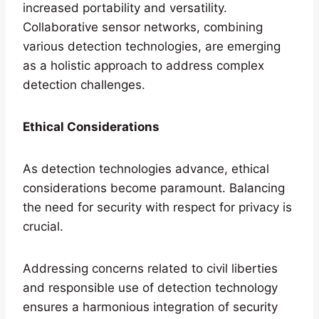
increased portability and versatility.
Collaborative sensor networks, combining
various detection technologies, are emerging
as a holistic approach to address complex
detection challenges.
Ethical Considerations
As detection technologies advance, ethical
considerations become paramount. Balancing
the need for security with respect for privacy is
crucial.
Addressing concerns related to civil liberties
and responsible use of detection technology
ensures a harmonious integration of security