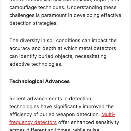
camouflage techniques. Understanding these
challenges is paramount in developing effective
detection strategies.
The diversity in soil conditions can impact the
accuracy and depth at which metal detectors
can identify buried objects, necessitating
adaptive technologies.
Technological Advances
Recent advancements in detection
technologies have significantly improved the
efficiency of buried weapon detection.
Multi-
frequency detectors
offer enhanced sensitivity
across different soil types, while pulse