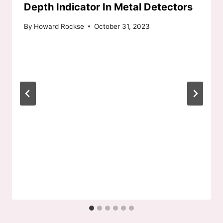
Depth Indicator In Metal Detectors
By
Howard Rockse
October 31, 2023