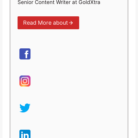
Senior Content Writer at GoldXtra
Read More about