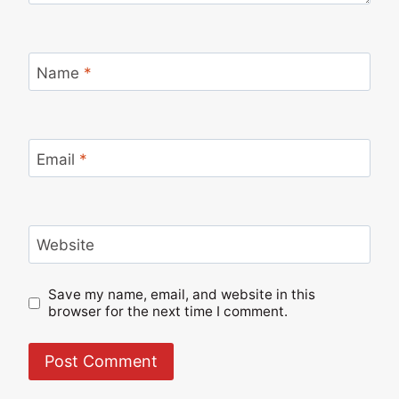
Name
*
Email
*
Website
Save my name, email, and website in this
browser for the next time I comment.