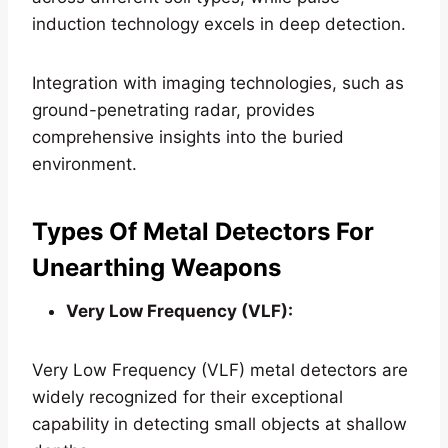
induction technology excels in deep detection.
Integration with imaging technologies, such as
ground-penetrating radar, provides
comprehensive insights into the buried
environment.
Types Of Metal Detectors For
Unearthing Weapons
Very Low Frequency (VLF):
Very Low Frequency (VLF) metal detectors are
widely recognized for their exceptional
capability in detecting small objects at shallow