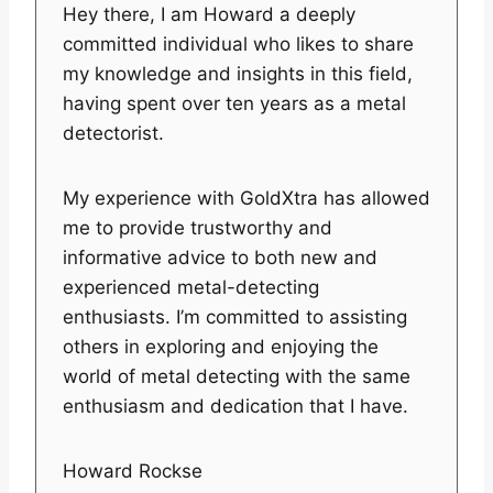
Hey there, I am Howard a deeply
committed individual who likes to share
my knowledge and insights in this field,
having spent over ten years as a metal
detectorist.
My experience with GoldXtra has allowed
me to provide trustworthy and
informative advice to both new and
experienced metal-detecting
enthusiasts. I’m committed to assisting
others in exploring and enjoying the
world of metal detecting with the same
enthusiasm and dedication that I have.
Howard Rockse