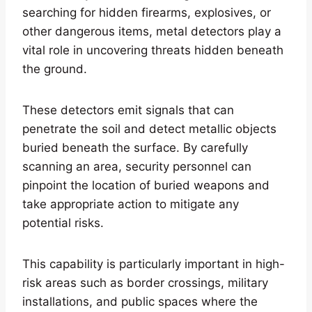
searching for hidden firearms, explosives, or
other dangerous items, metal detectors play a
vital role in uncovering threats hidden beneath
the ground.
These detectors emit signals that can
penetrate the soil and detect metallic objects
buried beneath the surface. By carefully
scanning an area, security personnel can
pinpoint the location of buried weapons and
take appropriate action to mitigate any
potential risks.
This capability is particularly important in high-
risk areas such as border crossings, military
installations, and public spaces where the