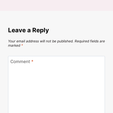
Leave a Reply
Your email address will not be published.
Required fields are
marked
*
Comment
*