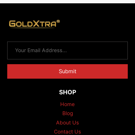
Submit
SHOP
Home
Blog
About Us
Contact Us