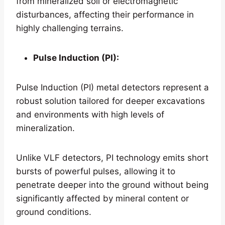
from mineralized soil or electromagnetic
disturbances, affecting their performance in
highly challenging terrains.
Pulse Induction (PI):
Pulse Induction (PI) metal detectors represent a
robust solution tailored for deeper excavations
and environments with high levels of
mineralization.
Unlike VLF detectors, PI technology emits short
bursts of powerful pulses, allowing it to
penetrate deeper into the ground without being
significantly affected by mineral content or
ground conditions.