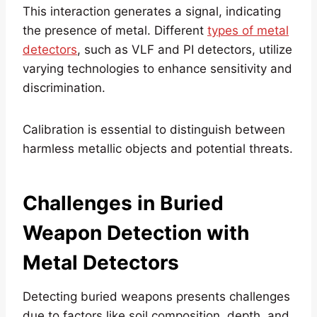
This interaction generates a signal, indicating
the presence of metal. Different
types of metal
detectors
, such as VLF and PI detectors, utilize
varying technologies to enhance sensitivity and
discrimination.
Calibration is essential to distinguish between
harmless metallic objects and potential threats.
Challenges in Buried
Weapon Detection
with
Metal Detectors
Detecting buried weapons presents challenges
due to factors like soil composition, depth, and