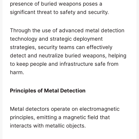
presence of buried weapons poses a
significant threat to safety and security.
Through the use of advanced metal detection
technology and strategic deployment
strategies, security teams can effectively
detect and neutralize buried weapons, helping
to keep people and infrastructure safe from
harm.
Principles of Metal Detection
Metal detectors operate on electromagnetic
principles, emitting a magnetic field that
interacts with metallic objects.