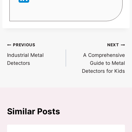
Post
PREVIOUS
NEXT
Industrial Metal
A Comprehensive
navigation
Detectors
Guide to Metal
Detectors for Kids
Similar Posts