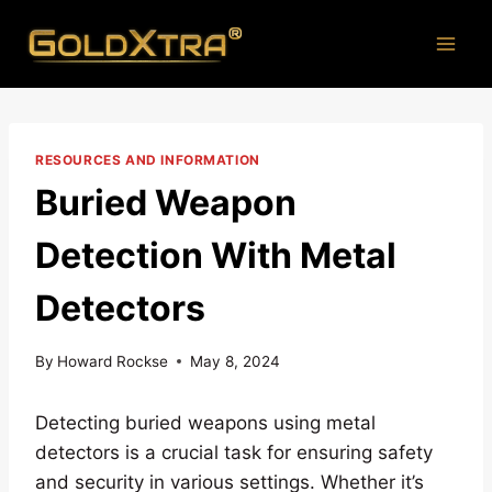
Skip
to
content
RESOURCES AND INFORMATION
Buried Weapon
Detection With Metal
Detectors
By
Howard Rockse
May 8, 2024
Detecting buried weapons using metal
detectors is a crucial task for ensuring safety
and security in various settings. Whether it’s