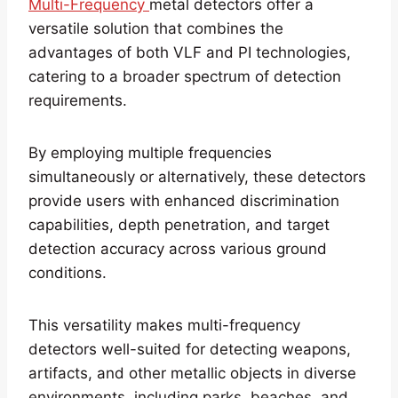
Multi-Frequency
metal detectors offer a
versatile solution that combines the
advantages of both VLF and PI technologies,
catering to a broader spectrum of detection
requirements.
By employing multiple frequencies
simultaneously or alternatively, these detectors
provide users with enhanced discrimination
capabilities, depth penetration, and target
detection accuracy across various ground
conditions.
This versatility makes multi-frequency
detectors well-suited for detecting weapons,
artifacts, and other metallic objects in diverse
environments, including parks, beaches, and