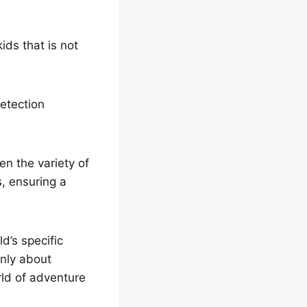
ids that is not
etection
en the variety of
s, ensuring a
d’s specific
only about
rld of adventure