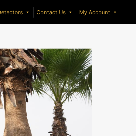
Detectors
Contact Us
My Account