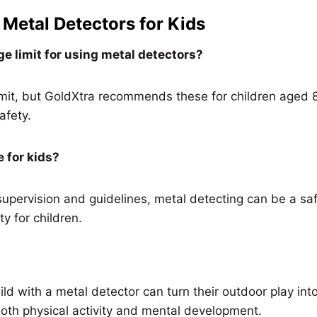
Metal Detectors for Kids
ge limit for using metal detectors?
imit, but GoldXtra recommends these for children aged 
afety.
e for kids?
supervision and guidelines, metal detecting can be a sa
ty for children.
ild with a metal detector can turn their outdoor play into
both physical activity and mental development.