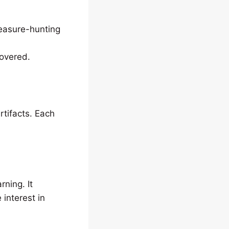
reasure-hunting
covered.
rtifacts. Each
rning. It
 interest in