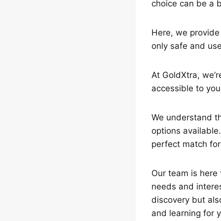
choice can be a b
Here, we provide h
only safe and use
At GoldXtra, we’r
accessible to you
We understand tha
options available
perfect match for
Our team is here t
needs and interes
discovery but als
and learning for y