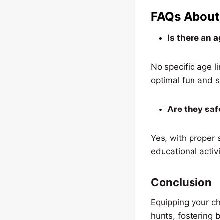
FAQs About 
Is there an a
No specific age l
optimal fun and s
Are they saf
Yes, with proper 
educational activi
Conclusion
Equipping your ch
hunts, fostering 