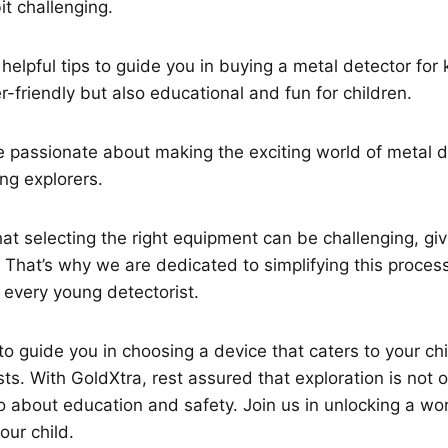
it challenging.
elpful tips to guide you in buying a metal detector for k
r-friendly but also educational and fun for children.
e passionate about making the exciting world of metal d
ng explorers.
t selecting the right equipment can be challenging, giv
. That’s why we are dedicated to simplifying this proces
 every young detectorist.
o guide you in choosing a device that caters to your chil
ts. With GoldXtra, rest assured that exploration is not 
o about education and safety. Join us in unlocking a wo
our child.