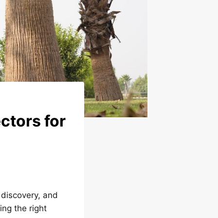
ctors for
 discovery, and
ing the right