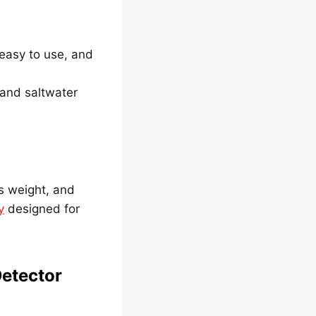
easy to use, and
 and saltwater
’s weight, and
y
designed for
Detector