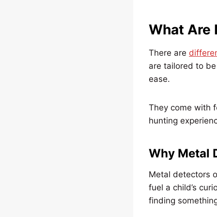
What Are 
There are
differe
are tailored to b
ease.
They come with fe
hunting experien
Why Metal D
Metal detectors o
fuel a child’s curi
finding something