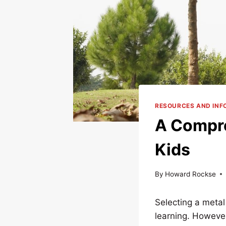
RESOURCES AND INF
A Compre
Kids
By
Howard Rockse
Selecting a metal
learning. However