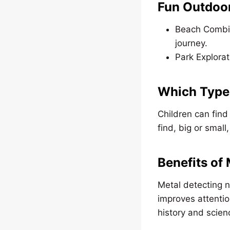
Fun Outdoor
Beach Combing
journey.
Park Explorat
Which Type 
Children can find 
find, big or smal
Benefits of
Metal detecting n
improves attentio
history and scien