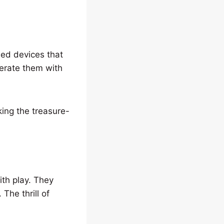
ned devices that
perate them with
ing the treasure-
ith play. They
 The thrill of