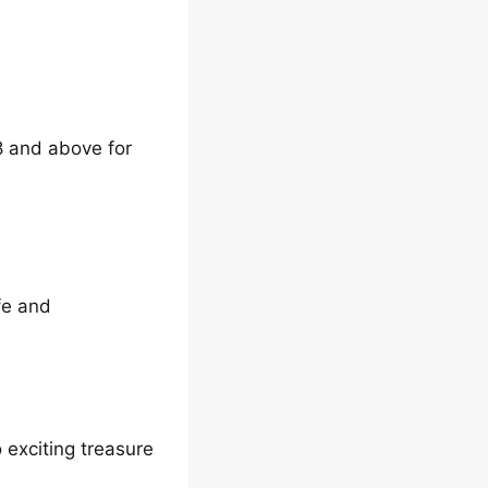
8 and above for
fe and
 exciting treasure