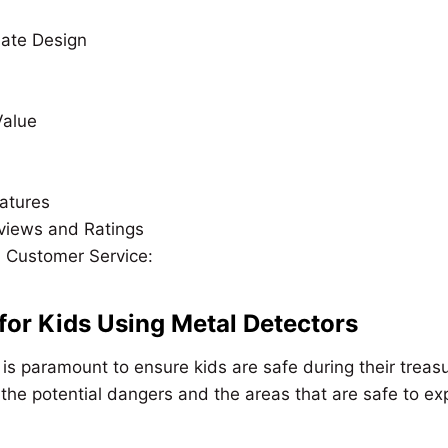
ate Design
Value
eatures
views and Ratings
 Customer Service:
 for Kids Using Metal Detectors
 is paramount to ensure kids are safe during their treas
he potential dangers and the areas that are safe to exp