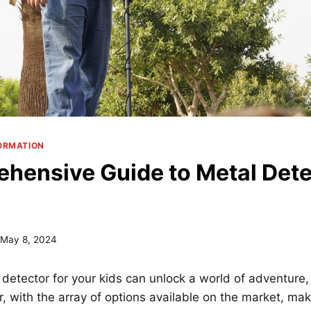
ORMATION
hensive Guide to Metal Dete
May 8, 2024
 detector for your kids can unlock a world of adventure,
, with the array of options available on the market, mak