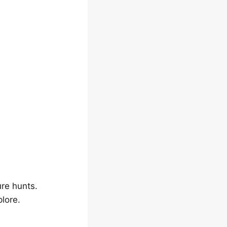
ure hunts.
lore.