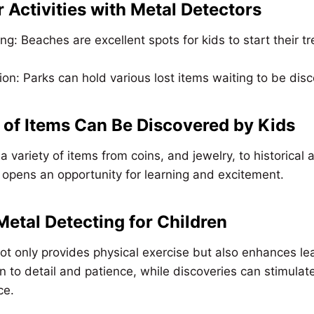
 Activities with Metal Detectors
: Beaches are excellent spots for kids to start their t
ion: Parks can hold various lost items waiting to be dis
of Items Can Be Discovered by Kids
a variety of items from coins, and jewelry, to historical a
l, opens an opportunity for learning and excitement.
 Metal Detecting for Children
ot only provides physical exercise but also enhances lea
n to detail and patience, while discoveries can stimulate
ce.