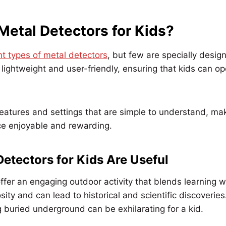
Metal Detectors for Kids?
nt types of metal detectors
, but few are specially desig
e lightweight and user-friendly, ensuring that kids can o
atures and settings that are simple to understand, mak
ce enjoyable and rewarding.
etectors for Kids Are Useful
ffer an engaging outdoor activity that blends learning w
osity and can lead to historical and scientific discoveries.
 buried underground can be exhilarating for a kid.