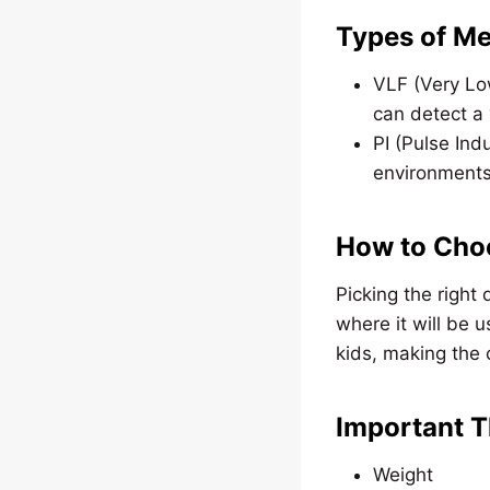
Types of Me
VLF (Very Lo
can detect a 
PI (Pulse Ind
environments
How to Choo
Picking the right 
where it will be 
kids, making the 
Important T
Weight