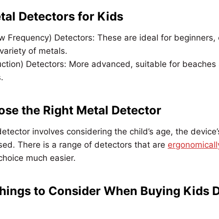
tal Detectors for Kids
w Frequency) Detectors: These are ideal for beginners, 
variety of metals.
uction) Detectors: More advanced, suitable for beaches
.
se the Right Metal Detector
detector involves considering the child’s age, the device
used. There is a range of detectors that are
ergonomicall
choice much easier.
hings to Consider When Buying Kids 