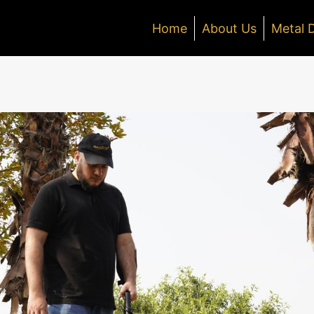
Home
About Us
Metal 