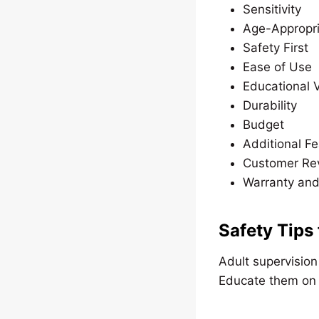
Sensitivity
Age-Appropri
Safety First
Ease of Use
Educational 
Durability
Budget
Additional F
Customer Re
Warranty and
Safety Tips
Adult supervision
Educate them on t