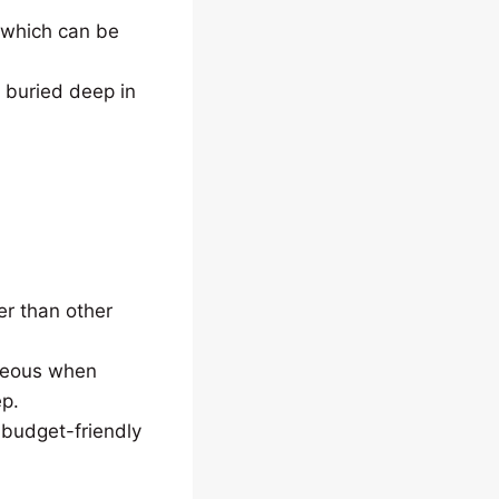
, which can be
s buried deep in
r than other
ageous when
ep.
 budget-friendly