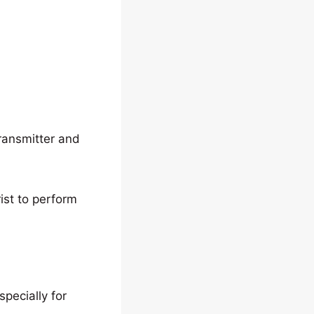
transmitter and
rist to perform
pecially for