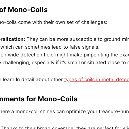
 of Mono-Coils
ono-coils come with their own set of challenges:
alization:
They can be more susceptible to ground min
 which can sometimes lead to false signals.
eir wide detection field might make pinpointing the exac
y challenging, especially if it’s small or situated close to
 learn In detail about other
types of coils in metal detec
onments for Mono-Coils
ere a mono-coil shines can optimize your treasure-hun
:
Thanks to their broad coverage, they are perfect for w