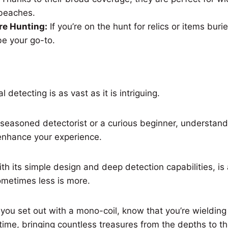
r beaches.
re Hunting:
If you’re on the hunt for relics or items bu
be your go-to.
 detecting is as vast as it is intriguing.
seasoned detectorist or a curious beginner, understand
 enhance your experience.
th its simple design and deep detection capabilities, is
ometimes less is more.
 you set out with a mono-coil, know that you’re wielding 
time, bringing countless treasures from the depths to the