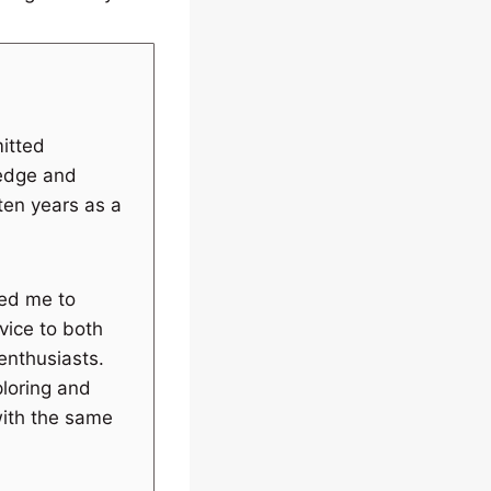
itted
ledge and
 ten years as a
wed me to
vice to both
enthusiasts.
ploring and
with the same