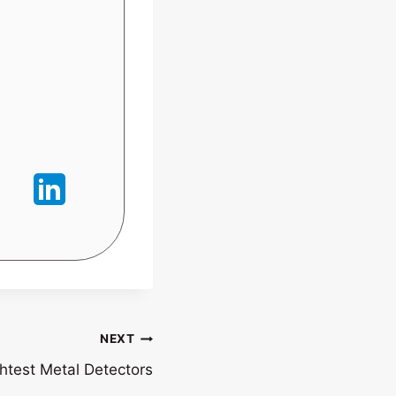
NEXT
htest Metal Detectors