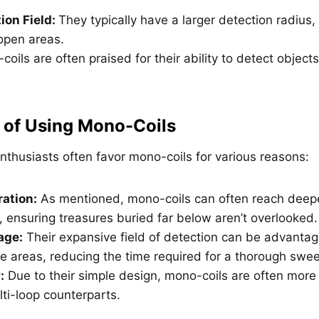
ion Field:
They typically have a larger detection radius
 open areas.
oils are often praised for their ability to detect object
 of Using Mono-Coils
nthusiasts often favor mono-coils for various reasons:
ation:
As mentioned, mono-coils can often reach deepe
, ensuring treasures buried far below aren’t overlooked.
age:
Their expansive field of detection can be advant
e areas, reducing the time required for a thorough swe
:
Due to their simple design, mono-coils are often more
lti-loop counterparts.