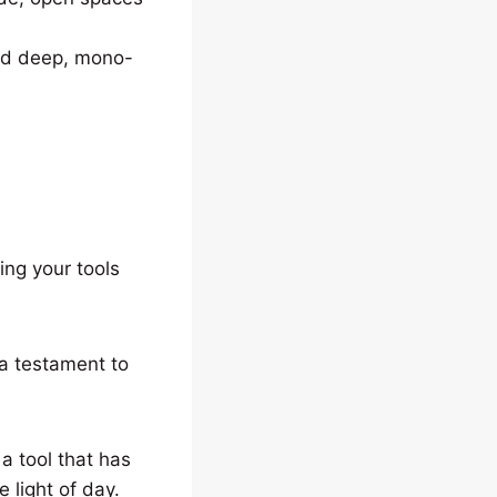
ried deep, mono-
ing your tools
 a testament to
a tool that has
 light of day.