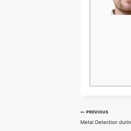
Post
PREVIOUS
Metal Detection durin
navigation