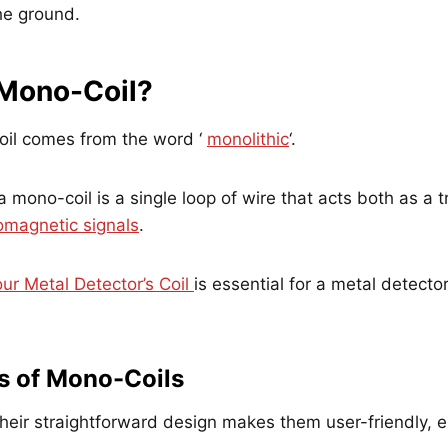
the ground.
 Mono-Coil?
il comes from the word ‘
monolithic
‘.
a mono-coil is a single loop of wire that acts both as a 
omagnetic signals
.
ur Metal Detector’s Coil
is essential for a metal detecto
s of Mono-Coils
eir straightforward design makes them user-friendly, es