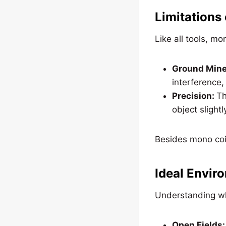
Limitations
Like all tools, m
Ground Miner
interference,
Precision:
Th
object slightl
Besides mono coil
Ideal Envir
Understanding wh
Open Fields