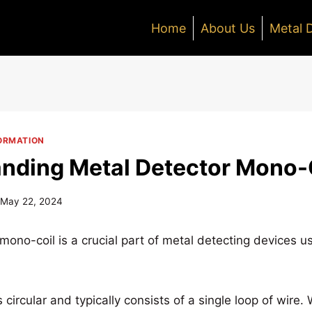
Home
About Us
Metal 
ORMATION
nding Metal Detector Mono-
May 22, 2024
mono-coil is a crucial part of metal detecting devices u
is circular and typically consists of a single loop of wir