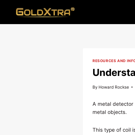
Skip
to
content
RESOURCES AND INF
Understa
By
Howard Rockse
A metal detector 
metal objects.
This type of coil 