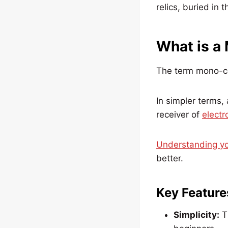
relics, buried in 
What is a
The term mono-co
In simpler terms, 
receiver of
electr
Understanding yo
better.
Key Feature
Simplicity:
Th