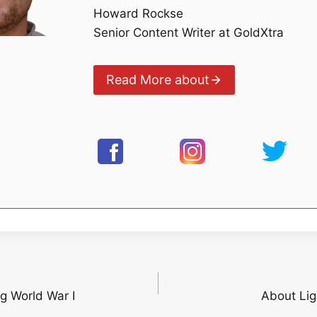
Howard Rockse
Senior Content Writer at GoldXtra
Read More about
g World War I
About Lig