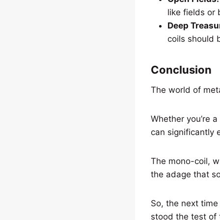
like fields o
Deep Treasu
coils should 
Conclusion
The world of metal
Whether you’re a 
can significantly
The mono-coil, wi
the adage that s
So, the next time
stood the test of 