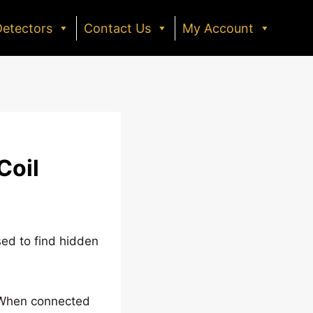
Detectors
Contact Us
My Account
Coil
sed to find hidden
e. When connected