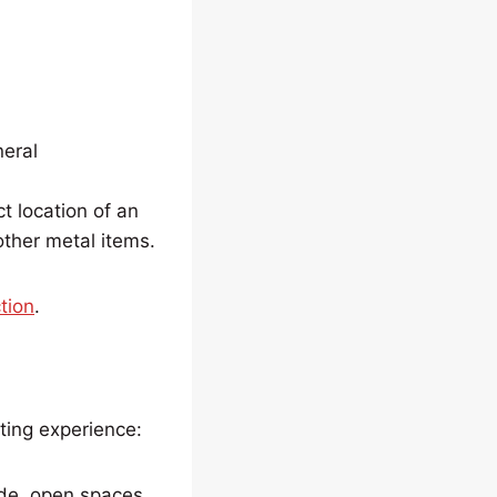
eral
t location of an
 other metal items.
tion
.
ting experience:
ide, open spaces