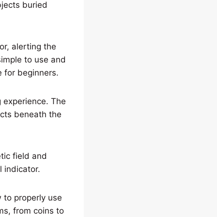
bjects buried
or, alerting the
simple to use and
e for beginners.
 experience. The
ects beneath the
tic field and
 indicator.
w to properly use
ms, from coins to