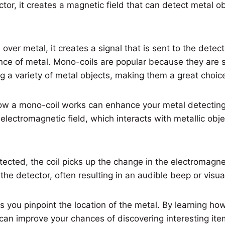
ctor, it creates a magnetic field that can detect metal o
over metal, it creates a signal that is sent to the detect
nce of metal. Mono-coils are popular because they are 
ing a variety of metal objects, making them a great choic
w a mono-coil works can enhance your metal detecting
 electromagnetic field, which interacts with metallic obj
ected, the coil picks up the change in the electromagne
the detector, often resulting in an audible beep or visual
s you pinpoint the location of the metal. By learning ho
can improve your chances of discovering interesting ite