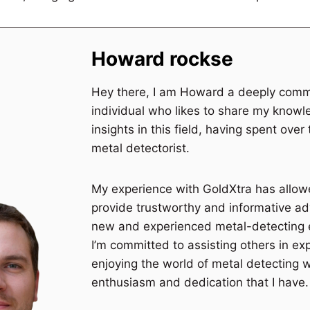
Howard rockse
Hey there, I am Howard a deeply comm
individual who likes to share my know
insights in this field, having spent over
metal detectorist.
My experience with GoldXtra has allo
provide trustworthy and informative ad
new and experienced metal-detecting 
I’m committed to assisting others in ex
enjoying the world of metal detecting 
enthusiasm and dedication that I have.