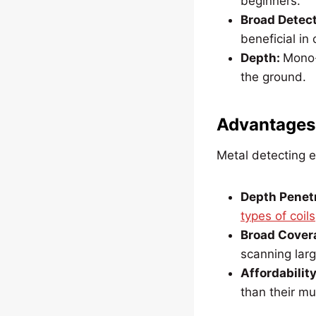
beginners.
Broad Detect
beneficial in
Depth:
Mono-c
the ground.
Advantages
Metal detecting e
Depth Penetr
types of coils
Broad Cover
scanning larg
Affordability
than their mu