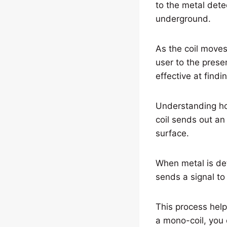
to the metal dete
underground.
As the coil moves 
user to the prese
effective at find
Understanding ho
coil sends out an
surface.
When metal is det
sends a signal to 
This process help
a mono-coil, you 