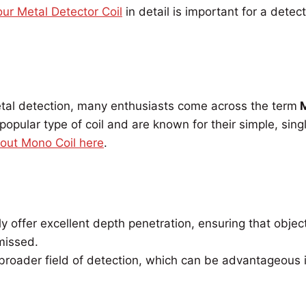
ur Metal Detector Coil
in detail is important for a detect
tal detection, many enthusiasts come across the term
M
popular type of coil and are known for their simple, sing
bout Mono Coil here
.
y offer excellent depth penetration, ensuring that obje
missed.
roader field of detection, which can be advantageous i