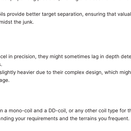
ls provide better target separation, ensuring that valua
midst the junk.
cel in precision, they might sometimes lag in depth de
.
lightly heavier due to their complex design, which migh
age.
a mono-coil and a DD-coil, or any other coil type for th
nding your requirements and the terrains you frequent.