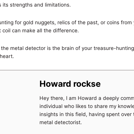
 its strengths and limitations.
nting for gold nuggets, relics of the past, or coins from
t coil can make all the difference.
he metal detector is the brain of your treasure-hunting
 heart.
Howard rockse
Hey there, I am Howard a deeply comm
individual who likes to share my know
insights in this field, having spent over
metal detectorist.