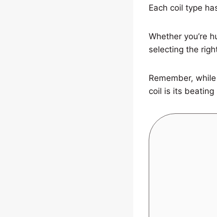
Each coil type has
Whether you’re hu
selecting the righ
Remember, while t
coil is its beating