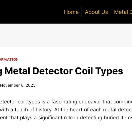
Home
About Us
Metal 
ORMATION
g Metal Detector Coil Types
November 6, 2023
tector coil types is a fascinating endeavor that combines
ith a touch of history. At the heart of each metal detecto
nt that plays a significant role in detecting buried item