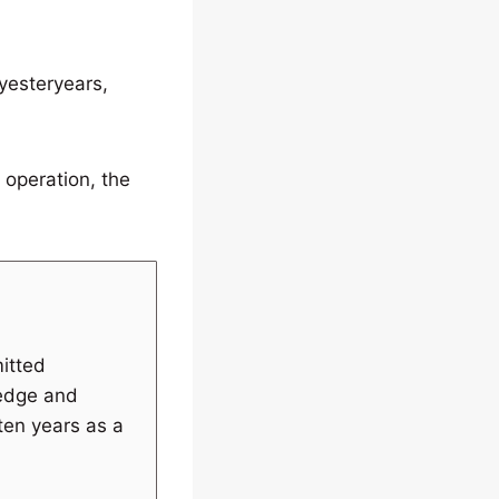
 yesteryears,
 operation, the
itted
ledge and
 ten years as a