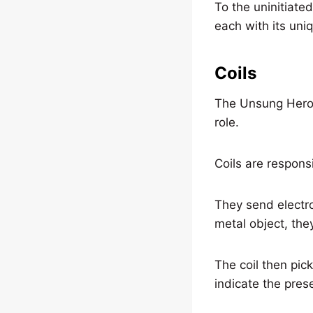
To the uninitiated
each with its uniq
Coils
The Unsung Heroes 
role.
Coils are respons
They send electr
metal object, the
The coil then pic
indicate the pre