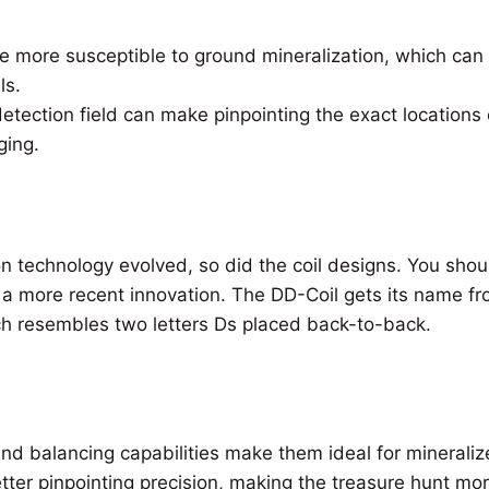
e more susceptible to ground mineralization, which ca
ls.
etection field can make pinpointing the exact locations 
ging.
n technology evolved, so did the coil designs. You shou
, a more recent innovation. The DD-Coil gets its name fr
h resembles two letters Ds placed back-to-back.
nd balancing capabilities make them ideal for mineralize
tter pinpointing precision, making the treasure hunt mo