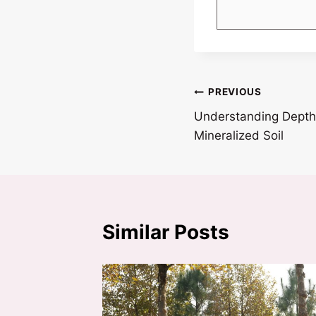
Post
PREVIOUS
Understanding Depth 
navigation
Mineralized Soil
Similar Posts
pons