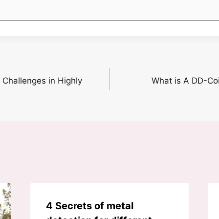
Challenges in Highly
What is A DD-Coi
4 Secrets of metal