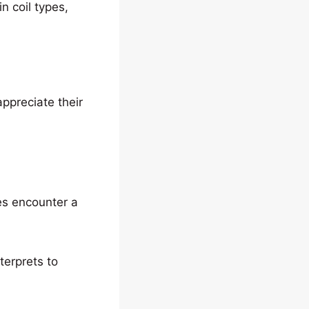
n coil types,
appreciate their
es encounter a
terprets to