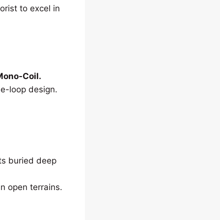
orist to excel in
ono-Coil.
le-loop design.
cts buried deep
n open terrains.