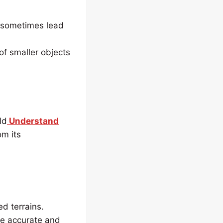
n sometimes lead
of smaller objects
ld
Understand
om its
d terrains.
re accurate and