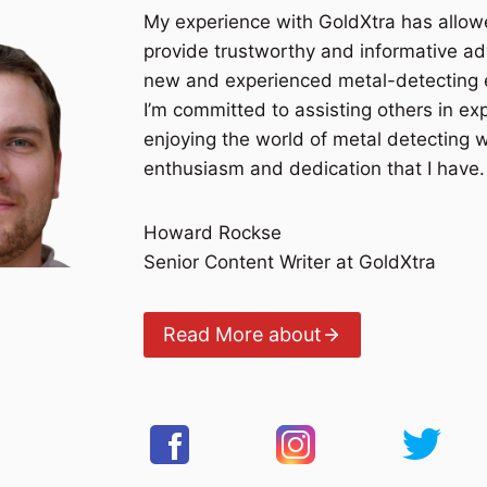
My experience with GoldXtra has allo
provide trustworthy and informative ad
new and experienced metal-detecting 
I’m committed to assisting others in ex
enjoying the world of metal detecting 
enthusiasm and dedication that I have.
Howard Rockse
Senior Content Writer at GoldXtra
Read More about