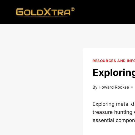
Skip
to
content
RESOURCES AND INF
Explorin
By
Howard Rockse
Exploring metal de
treasure hunting w
essential compone