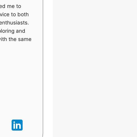
wed me to
vice to both
enthusiasts.
ploring and
with the same