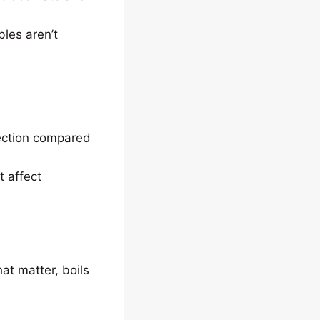
bles aren’t
tection compared
t affect
at matter, boils