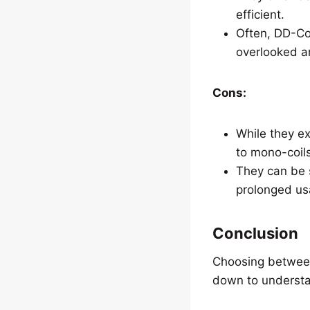
efficient.
Often, DD-Coi
overlooked a
Cons:
While they ex
to mono-coils
They can be s
prolonged us
Conclusion
Choosing between 
down to understa