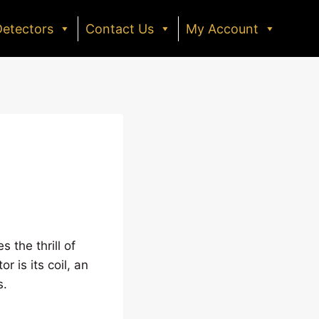
Detectors
Contact Us
My Account
 the thrill of
r is its coil, an
s.