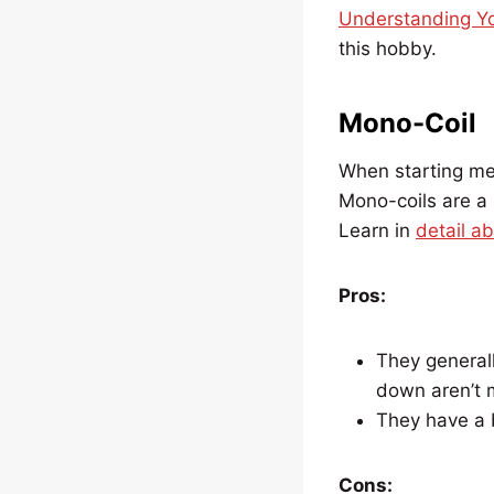
Understanding Yo
this hobby.
Mono-Coil
When starting me
Mono-coils are a 
Learn in
detail a
Pros:
They generall
down aren’t 
They have a b
Cons: