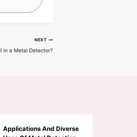
NEXT
l in a Metal Detector?
Applications And Diverse
3 Ways