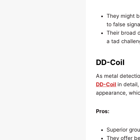
They might b
to false signa
Their broad d
a tad challen
DD-Coil
As metal detectio
DD-Coil
in detail
appearance, whic
Pros:
Superior grou
They offer be