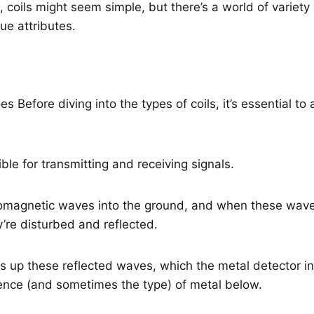
, coils might seem simple, but there’s a world of variety i
ue attributes.
Before diving into the types of coils, it’s essential to 
ible for transmitting and receiving signals.
omagnetic waves into the ground, and when these wav
y’re disturbed and reflected.
ks up these reflected waves, which the metal detector in
sence (and sometimes the type) of metal below.