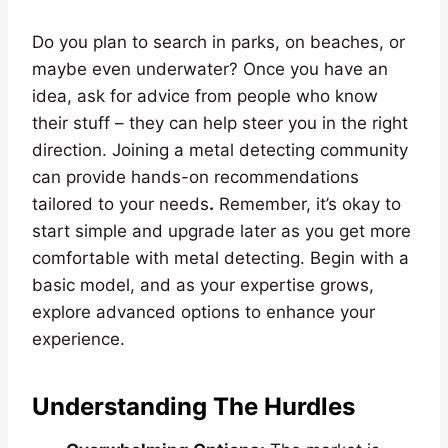
Do you plan to search in parks, on beaches, or
maybe even underwater? Once you have an
idea, ask for advice from people who know
their stuff – they can help steer you in the right
direction. Joining a metal detecting community
can provide hands-on recommendations
tailored to your needs
.
Remember, it’s okay to
start simple and upgrade later as you get more
comfortable with metal detecting. Begin with a
basic model, and as your expertise grows,
explore advanced options to enhance your
experience.
Understanding The Hurdles