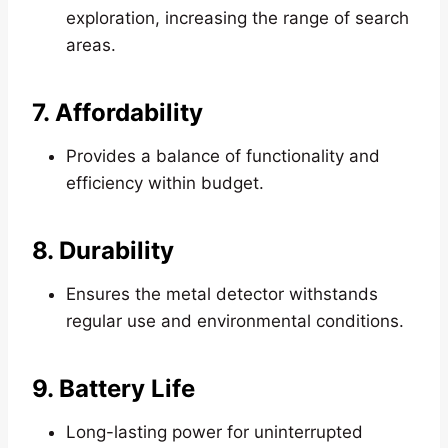
exploration, increasing the range of search
areas.
7. Affordability
Provides a balance of functionality and
efficiency within budget.
8. Durability
Ensures the metal detector withstands
regular use and environmental conditions.
9. Battery Life
Long-lasting power for uninterrupted