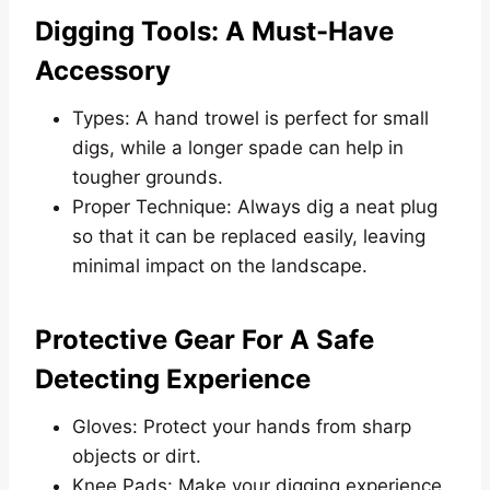
Digging Tools: A Must-Have
Accessory
Types: A hand trowel is perfect for small
digs, while a longer spade can help in
tougher grounds.
Proper Technique: Always dig a neat plug
so that it can be replaced easily, leaving
minimal impact on the landscape.
Protective Gear For A Safe
Detecting Experience
Gloves: Protect your hands from sharp
objects or dirt.
Knee Pads: Make your digging experience