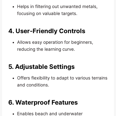
Helps in filtering out unwanted metals,
focusing on valuable targets.
4. User-Friendly Controls
Allows easy operation for beginners,
reducing the learning curve.
5. Adjustable Settings
Offers flexibility to adapt to various terrains
and conditions.
6. Waterproof Features
Enables beach and underwater