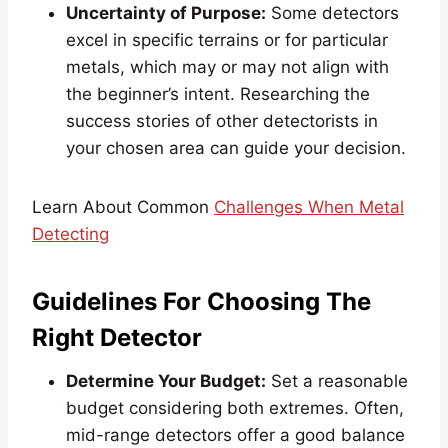
Uncertainty of Purpose:
Some detectors
excel in specific terrains or for particular
metals, which may or may not align with
the beginner’s intent. Researching the
success stories of other detectorists in
your chosen area can guide your decision.
Learn About Common
Challenges When Metal
Detecting
Guidelines For Choosing The
Right Detector
Determine Your Budget:
Set a reasonable
budget considering both extremes. Often,
mid-range detectors offer a good balance