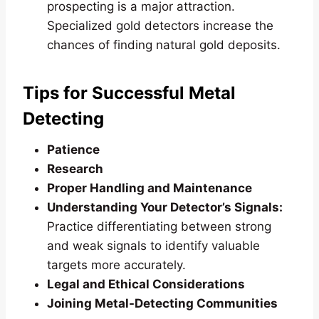
prospecting is a major attraction.
Specialized gold detectors increase the
chances of finding natural gold deposits.
Tips for Successful Metal
Detecting
Patience
Research
Proper Handling and Maintenance
Understanding Your Detector’s Signals:
Practice differentiating between strong
and weak signals to identify valuable
targets more accurately.
Legal and Ethical Considerations
Joining Metal-Detecting Communities