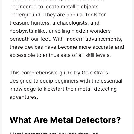
engineered to locate metallic objects
underground. They are popular tools for
treasure hunters, archaeologists, and
hobbyists alike, unveiling hidden wonders
beneath our feet. With modern advancements,
these devices have become more accurate and
accessible to enthusiasts of all skill levels.
This comprehensive guide by GoldXtra is
designed to equip beginners with the essential
knowledge to kickstart their metal-detecting
adventures.
What Are Metal Detectors?