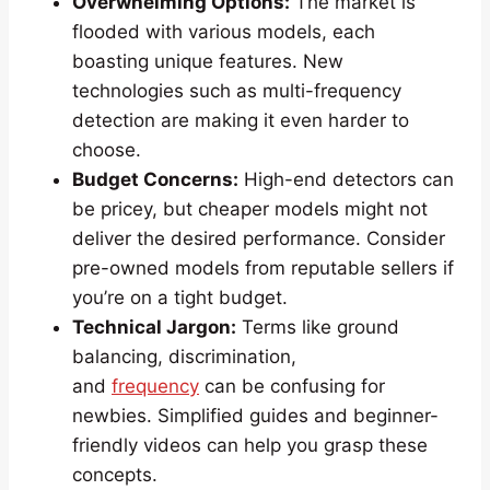
Overwhelming Options:
The market is
flooded with various models, each
boasting unique features. New
technologies such as multi-frequency
detection are making it even harder to
choose.
Budget Concerns:
High-end detectors can
be pricey, but cheaper models might not
deliver the desired performance. Consider
pre-owned models from reputable sellers if
you’re on a tight budget.
Technical Jargon:
Terms like ground
balancing, discrimination,
and
frequency
can be confusing for
newbies. Simplified guides and beginner-
friendly videos can help you grasp these
concepts.