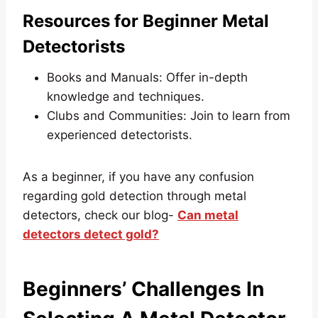
Resources for Beginner Metal
Detectorists
Books and Manuals: Offer in-depth
knowledge and techniques.
Clubs and Communities: Join to learn from
experienced detectorists.
As a beginner, if you have any confusion
regarding gold detection through metal
detectors, check our blog-
Can metal
detectors detect gold?
Beginners’ Challenges In