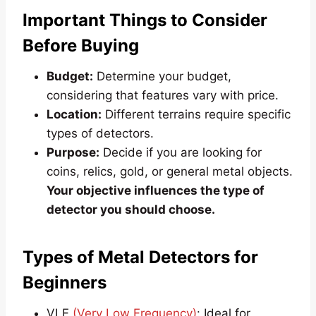
Important Things to Consider
Before Buying
Budget:
Determine your budget,
considering that features vary with price.
Location:
Different terrains require specific
types of detectors.
Purpose:
Decide if you are looking for
coins, relics, gold, or general metal objects.
Your objective influences the type of
detector you should choose.
Types of Metal Detectors for
Beginners
VLF
(Very Low Frequency)
: Ideal for