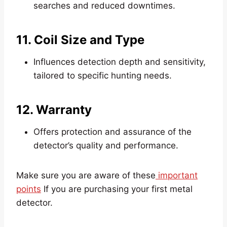
searches and reduced downtimes.
11. Coil Size and Type
Influences detection depth and sensitivity,
tailored to specific hunting needs.
12. Warranty
Offers protection and assurance of the
detector’s quality and performance.
Make sure you are aware of these
important
points
If you are purchasing your first metal
detector.