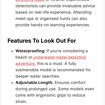
detectorists can provide invaluable advice
based on real-life experience. Attending
meet-ups or organized hunts can also
provide hands-on learning experiences.
Features To Look Out For
Waterproofing:
If you’re considering a
beach or
underwater metal detecting
adventure
, this is a must. A fully
submersible model is recommended for
deeper water searches.
Adjustable Length:
Ensures comfort
during prolonged use. Some models even
come with ergonomic grips to reduce
strain.