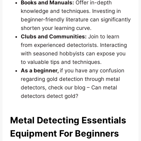
Books and Manuals:
Offer in-depth
knowledge and techniques. Investing in
beginner-friendly literature can significantly
shorten your learning curve.
Clubs and Communities:
Join to learn
from experienced detectorists. Interacting
with seasoned hobbyists can expose you
to valuable tips and techniques.
As a beginner,
if you have any confusion
regarding gold detection through metal
detectors, check our blog – Can metal
detectors detect gold?
Metal Detecting Essentials
Equipment For Beginners