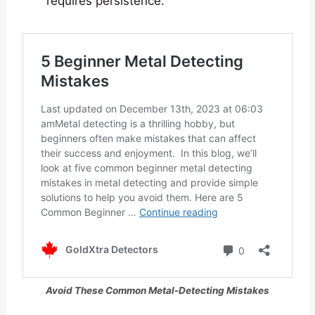
requires persistence.
Avoid These Common Metal-Detecting Mistakes