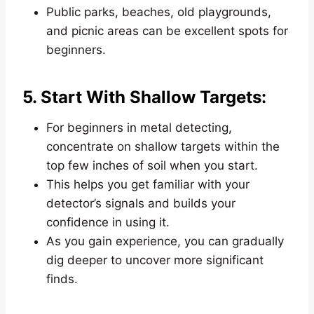
Public parks, beaches, old playgrounds,
and picnic areas can be excellent spots for
beginners.
5. Start With Shallow Targets:
For beginners in metal detecting,
concentrate on shallow targets within the
top few inches of soil when you start.
This helps you get familiar with your
detector’s signals and builds your
confidence in using it.
As you gain experience, you can gradually
dig deeper to uncover more significant
finds.