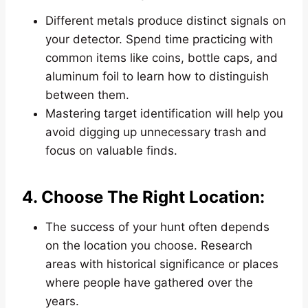
Different metals produce distinct signals on
your detector. Spend time practicing with
common items like coins, bottle caps, and
aluminum foil to learn how to distinguish
between them.
Mastering target identification will help you
avoid digging up unnecessary trash and
focus on valuable finds.
4. Choose The Right Location:
The success of your hunt often depends
on the location you choose. Research
areas with historical significance or places
where people have gathered over the
years.