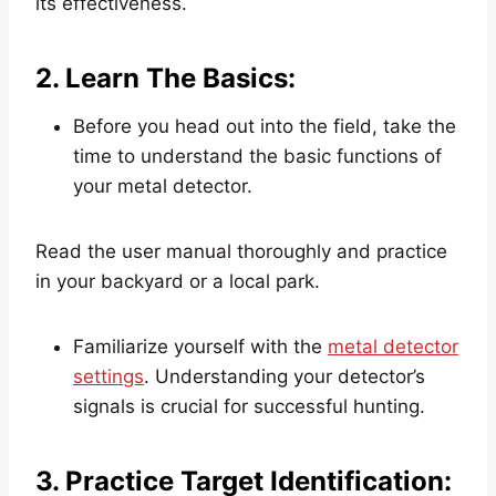
its effectiveness.
2. Learn The Basics:
Before you head out into the field, take the
time to understand the basic functions of
your metal detector.
Read the user manual thoroughly and practice
in your backyard or a local park.
Familiarize yourself with the
metal detector
settings
. Understanding your detector’s
signals is crucial for successful hunting.
3. Practice Target Identification: