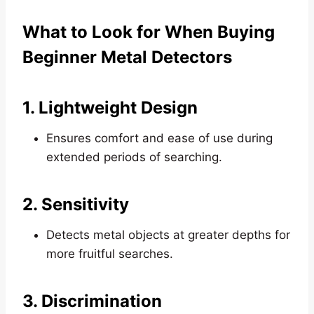
What to Look for When Buying
Beginner Metal Detectors
1. Lightweight Design
Ensures comfort and ease of use during
extended periods of searching.
2. Sensitivity
Detects metal objects at greater depths for
more fruitful searches.
3. Discrimination