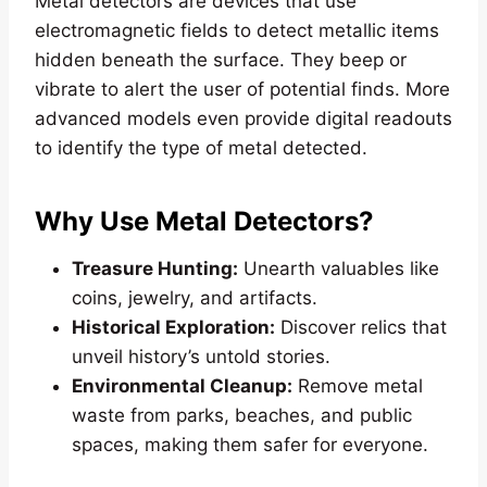
Metal detectors are devices that use
electromagnetic fields to detect metallic items
hidden beneath the surface. They beep or
vibrate to alert the user of potential finds. More
advanced models even provide digital readouts
to identify the type of metal detected.
Why Use Metal Detectors?
Treasure Hunting:
Unearth valuables like
coins, jewelry, and artifacts.
Historical Exploration:
Discover relics that
unveil history’s untold stories.
Environmental Cleanup:
Remove metal
waste from parks, beaches, and public
spaces, making them safer for everyone.