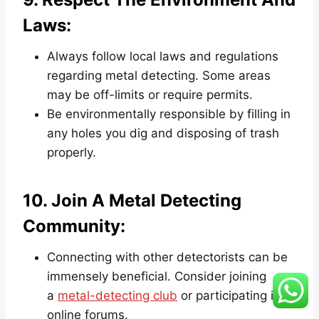
Laws:
Always follow local laws and regulations
regarding metal detecting. Some areas
may be off-limits or require permits.
Be environmentally responsible by filling in
any holes you dig and disposing of trash
properly.
10. Join A Metal Detecting
Community:
Connecting with other detectorists can be
immensely beneficial. Consider joining
a
metal-detecting club
or participating in
online forums.