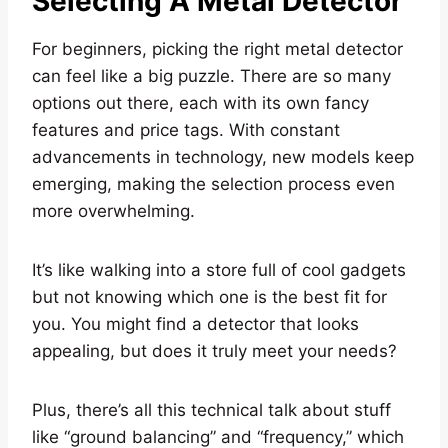
Selecting A Metal Detector
For beginners, picking the right metal detector
can feel like a big puzzle. There are so many
options out there, each with its own fancy
features and price tags. With constant
advancements in technology, new models keep
emerging, making the selection process even
more overwhelming.
It’s like walking into a store full of cool gadgets
but not knowing which one is the best fit for
you. You might find a detector that looks
appealing, but does it truly meet your needs?
Plus, there’s all this technical talk about stuff
like “ground balancing” and “frequency,” which