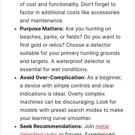
of cost and functionality. Don’t forget to
factor in additional costs like accessories
and maintenance.
Purpose Matters:
Are you hunting on
beaches, parks, or fields? Do you want to
find gold or relics? Choose a detector
suitable for your primary hunting grounds
and targets. A waterproof detector is
essential for wet conditions.
Avoid Over-Complication:
As a beginner,
a device with simple controls and clear
indications is ideal. Overly complex
machines can be discouraging.
Look for
models with preset search modes to make
your learning curve smoother.
Seek Recommendations:
Join
metal
detecting clubs
or forums. Experienced