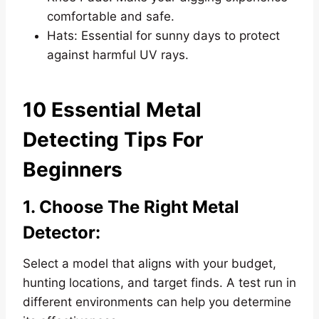
comfortable and safe.
Hats: Essential for sunny days to protect
against harmful UV rays.
10 Essential Metal
Detecting Tips For
Beginners
1. Choose The Right Metal
Detector:
Select a model that aligns with your budget,
hunting locations, and target finds. A test run in
different environments can help you determine