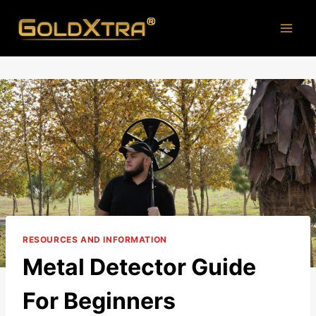
Skip
to
content
RESOURCES AND INFORMATION
Metal Detector Guide
For Beginners