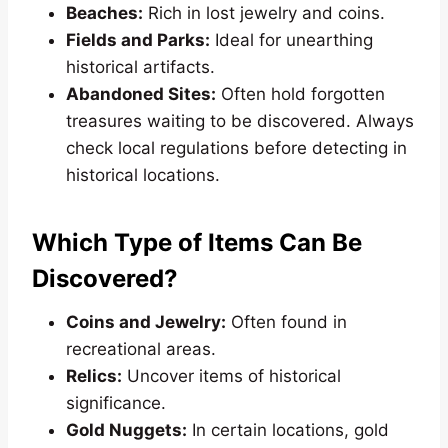
Beaches:
Rich in lost jewelry and coins.
Fields and Parks:
Ideal for unearthing
historical artifacts.
Abandoned Sites:
Often hold forgotten
treasures waiting to be discovered. Always
check local regulations before detecting in
historical locations.
Which Type of Items Can Be
Discovered?
Coins and Jewelry:
Often found in
recreational areas.
Relics:
Uncover items of historical
significance.
Gold Nuggets:
In certain locations, gold