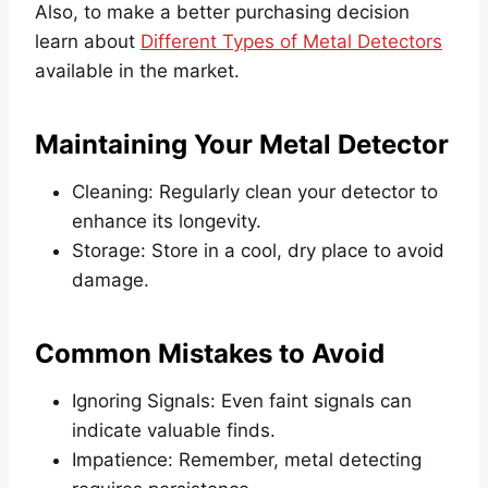
Also, to make a better purchasing decision
learn about
Different Types of Metal Detectors
available in the market.
Maintaining Your Metal Detector
Cleaning: Regularly clean your detector to
enhance its longevity.
Storage: Store in a cool, dry place to avoid
damage.
Common Mistakes to Avoid
Ignoring Signals: Even faint signals can
indicate valuable finds.
Impatience: Remember, metal detecting