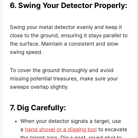
6. Swing Your Detector Properly:
Swing your metal detector evenly and keep it
close to the ground, ensuring it stays parallel to
the surface. Maintain a consistent and slow
swing speed.
To cover the ground thoroughly and avoid
missing potential treasures, make sure your
sweeps overlap slightly.
7. Dig Carefully:
When your detector signals a target, use
a
hand shovel or a digging tool
to excavate
the target area. Dig a neat, round plug to