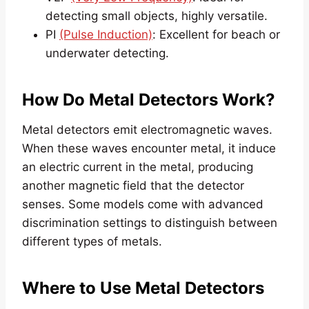
detecting small objects, highly versatile.
PI
(Pulse Induction)
: Excellent for beach or
underwater detecting.
How Do Metal Detectors Work?
Metal detectors emit electromagnetic waves.
When these waves encounter metal, it induce
an electric current in the metal, producing
another magnetic field that the detector
senses. Some models come with advanced
discrimination settings to distinguish between
different types of metals.
Where to Use Metal Detectors