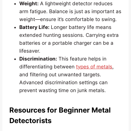
Weight:
A lightweight detector reduces
arm fatigue. Balance is just as important as
weight—ensure it’s comfortable to swing.
Battery Life:
Longer battery life means
extended hunting sessions. Carrying extra
batteries or a portable charger can be a
lifesaver.
Discrimination:
This feature helps in
differentiating between
types of metals
,
and filtering out unwanted targets.
Advanced discrimination settings can
prevent wasting time on junk metals.
Resources for Beginner Metal
Detectorists