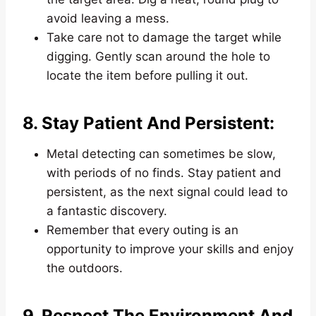
avoid leaving a mess.
Take care not to damage the target while
digging. Gently scan around the hole to
locate the item before pulling it out.
8. Stay Patient And Persistent:
Metal detecting can sometimes be slow,
with periods of no finds. Stay patient and
persistent, as the next signal could lead to
a fantastic discovery.
Remember that every outing is an
opportunity to improve your skills and enjoy
the outdoors.
9. Respect The Environment And