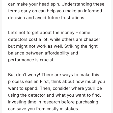
can make your head spin. Understanding these
terms early on can help you make an informed
decision and avoid future frustrations.
Let’s not forget about the money – some
detectors cost a lot, while others are cheaper
but might not work as well. Striking the right
balance between affordability and
performance is crucial.
But don’t worry! There are ways to make this
process easier. First, think about how much you
want to spend. Then, consider where you’ll be
using the detector and what you want to find.
Investing time in research before purchasing
can save you from costly mistakes.