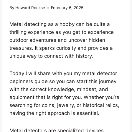
By
Howard Rockse
February 6, 2025
Metal detecting as a hobby can be quite a
thrilling experience as you get to experience
outdoor adventures and uncover hidden
treasures. It sparks curiosity and provides a
unique way to connect with history.
Today I will share with you my metal detector
beginners guide so you can start this journey
with the correct knowledge, mindset, and
equipment that is right for you. Whether you’re
searching for coins, jewelry, or historical relics,
having the right approach is essential.
Metal detectors are specialized devices