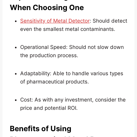
When Choosing One
Sensitivity of Metal Detector
: Should detect
even the smallest metal contaminants.
Operational Speed: Should not slow down
the production process.
Adaptability: Able to handle various types
of pharmaceutical products.
Cost: As with any investment, consider the
price and potential ROI.
Benefits of Using