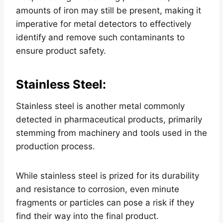
amounts of iron may still be present, making it
imperative for metal detectors to effectively
identify and remove such contaminants to
ensure product safety.
Stainless Steel
:
Stainless steel is another metal commonly
detected in pharmaceutical products, primarily
stemming from machinery and tools used in the
production process.
While stainless steel is prized for its durability
and resistance to corrosion, even minute
fragments or particles can pose a risk if they
find their way into the final product.