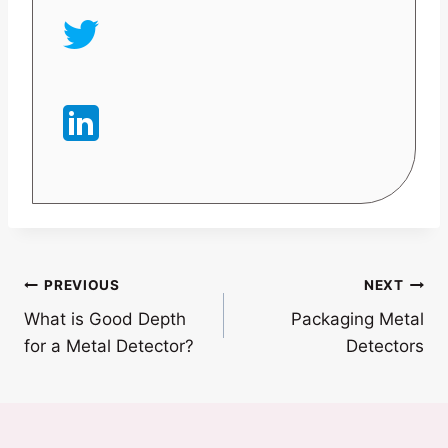
Post
PREVIOUS
NEXT
What is Good Depth
Packaging Metal
navigation
for a Metal Detector?
Detectors