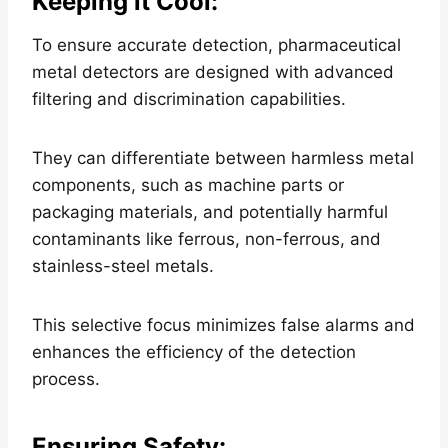
Keeping it Cool
:
To ensure accurate detection, pharmaceutical
metal detectors are designed with advanced
filtering and discrimination capabilities.
They can differentiate between harmless metal
components, such as machine parts or
packaging materials, and potentially harmful
contaminants like ferrous, non-ferrous, and
stainless-steel metals.
This selective focus minimizes false alarms and
enhances the efficiency of the detection
process.
Ensuring Safety
: