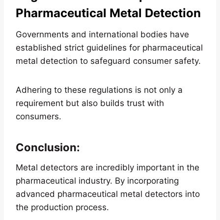
Pharmaceutical Metal Detection
Governments and international bodies have
established strict guidelines for pharmaceutical
metal detection to safeguard consumer safety.
Adhering to these regulations is not only a
requirement but also builds trust with
consumers.
Conclusion:
Metal detectors are incredibly important in the
pharmaceutical industry. By incorporating
advanced pharmaceutical metal detectors into
the production process.