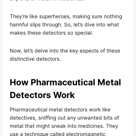
They’re like superheroes, making sure nothing
harmful slips through. So, let’s dive into what
makes these detectors so special.
Now, let’s delve into the key aspects of these
distinctive detectors.
How Pharmaceutical Metal
Detectors Work
Pharmaceutical metal detectors work like
detectives, sniffing out any unwanted bits of
metal that might sneak into medicines. They
use a technique called electromagnetic