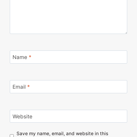
Name
*
Email
*
Website
Save my name, email, and website in this