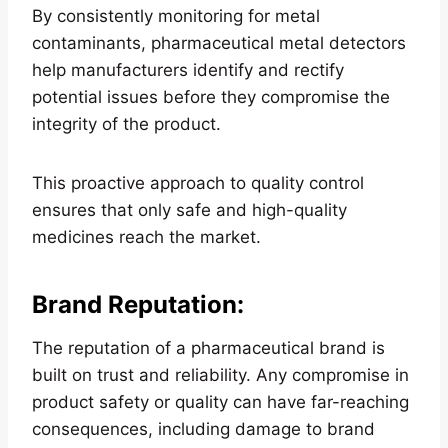
By consistently monitoring for metal
contaminants, pharmaceutical metal detectors
help manufacturers identify and rectify
potential issues before they compromise the
integrity of the product.
This proactive approach to quality control
ensures that only safe and high-quality
medicines reach the market.
Brand Reputation
:
The reputation of a pharmaceutical brand is
built on trust and reliability. Any compromise in
product safety or quality can have far-reaching
consequences, including damage to brand