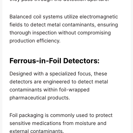
Balanced coil systems utilize electromagnetic
fields to detect metal contaminants, ensuring
thorough inspection without compromising
production efficiency.
Ferrous-in-Foil Detectors
:
Designed with a specialized focus, these
detectors are engineered to detect metal
contaminants within foil-wrapped
pharmaceutical products.
Foil packaging is commonly used to protect
sensitive medications from moisture and
external contaminants.