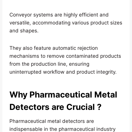
Conveyor systems are highly efficient and
versatile, accommodating various product sizes
and shapes.
They also feature automatic rejection
mechanisms to remove contaminated products
from the production line, ensuring
uninterrupted workflow and product integrity.
Why Pharmaceutical Metal
Detectors are Crucial
?
Pharmaceutical metal detectors are
indispensable in the pharmaceutical industry