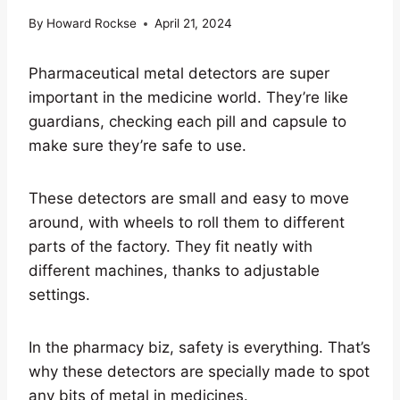
By
Howard Rockse
April 21, 2024
Pharmaceutical metal detectors are super
important in the medicine world. They’re like
guardians, checking each pill and capsule to
make sure they’re safe to use.
These detectors are small and easy to move
around, with wheels to roll them to different
parts of the factory. They fit neatly with
different machines, thanks to adjustable
settings.
In the pharmacy biz, safety is everything. That’s
why these detectors are specially made to spot
any bits of metal in medicines.