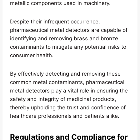
metallic components used in machinery.
Despite their infrequent occurrence,
pharmaceutical metal detectors are capable of
identifying and removing brass and bronze
contaminants to mitigate any potential risks to
consumer health.
By effectively detecting and removing these
common metal contaminants, pharmaceutical
metal detectors play a vital role in ensuring the
safety and integrity of medicinal products,
thereby upholding the trust and confidence of
healthcare professionals and patients alike.
Regulations and Compliance for