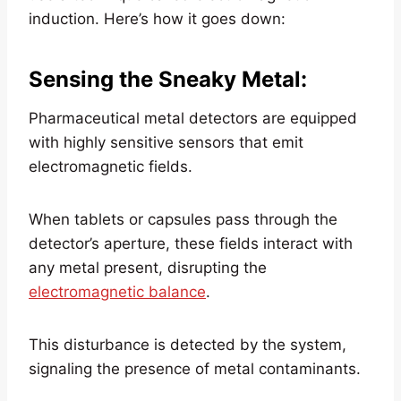
induction. Here’s how it goes down:
Sensing the Sneaky Metal
:
Pharmaceutical metal detectors are equipped
with highly sensitive sensors that emit
electromagnetic fields.
When tablets or capsules pass through the
detector’s aperture, these fields interact with
any metal present, disrupting the
electromagnetic balance
.
This disturbance is detected by the system,
signaling the presence of metal contaminants.