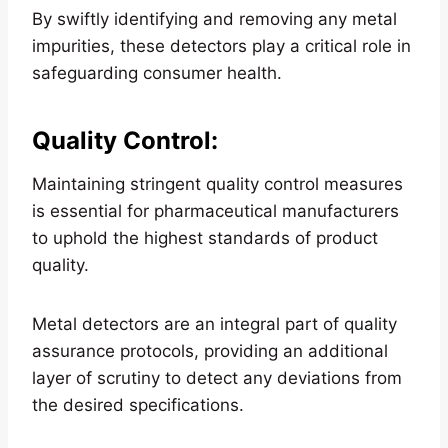
By swiftly identifying and removing any metal
impurities, these detectors play a critical role in
safeguarding consumer health.
Quality Control
:
Maintaining stringent quality control measures
is essential for pharmaceutical manufacturers
to uphold the highest standards of product
quality.
Metal detectors are an integral part of quality
assurance protocols, providing an additional
layer of scrutiny to detect any deviations from
the desired specifications.