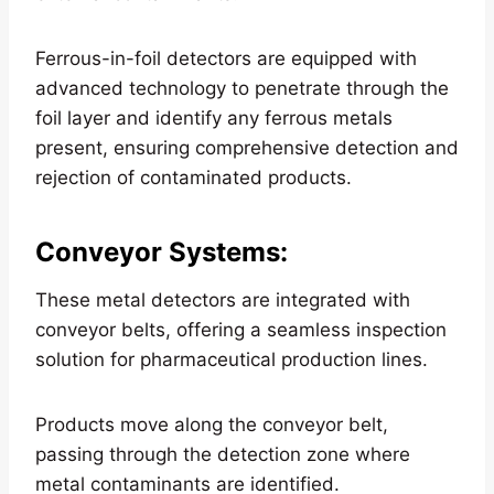
Ferrous-in-foil detectors are equipped with
advanced technology to penetrate through the
foil layer and identify any ferrous metals
present, ensuring comprehensive detection and
rejection of contaminated products.
Conveyor Systems
:
These metal detectors are integrated with
conveyor belts, offering a seamless inspection
solution for pharmaceutical production lines.
Products move along the conveyor belt,
passing through the detection zone where
metal contaminants are identified.