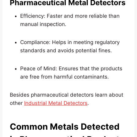
Pharmaceutical Metal Detectors
Efficiency: Faster and more reliable than
manual inspection.
Compliance: Helps in meeting regulatory
standards and avoids potential fines.
Peace of Mind: Ensures that the products
are free from harmful contaminants.
Besides pharmaceutical detectors learn about
other
Industrial Metal Detectors
.
Common Metals Detected