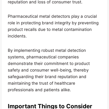
reputation and loss of consumer trust.
Pharmaceutical metal detectors play a crucial
role in protecting brand integrity by preventing
product recalls due to metal contamination
incidents.
By implementing robust metal detection
systems, pharmaceutical companies
demonstrate their commitment to product
safety and consumer well-being, thereby
safeguarding their brand reputation and
maintaining the trust of healthcare
professionals and patients alike.
Important Things to Consider