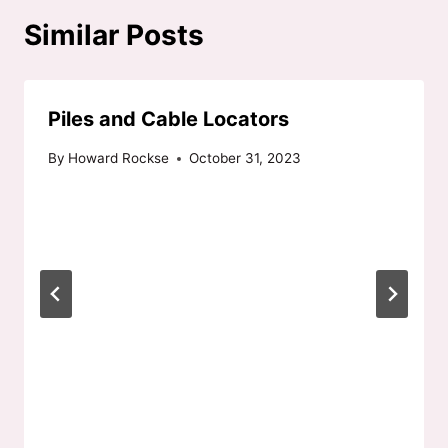
Similar Posts
Piles and Cable Locators
By
Howard Rockse
October 31, 2023