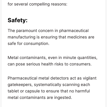
for several compelling reasons:
Safety
:
The paramount concern in pharmaceutical
manufacturing is ensuring that medicines are
safe for consumption.
Metal contaminants, even in minute quantities,
can pose serious health risks to consumers.
Pharmaceutical metal detectors act as vigilant
gatekeepers, systematically scanning each
tablet or capsule to ensure that no harmful
metal contaminants are ingested.