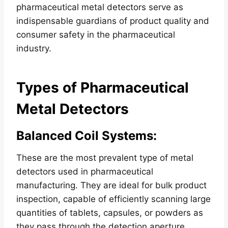
pharmaceutical metal detectors serve as
indispensable guardians of product quality and
consumer safety in the pharmaceutical
industry.
Types of Pharmaceutical
Metal Detectors
Balanced Coil Systems
:
These are the most prevalent type of metal
detectors used in pharmaceutical
manufacturing. They are ideal for bulk product
inspection, capable of efficiently scanning large
quantities of tablets, capsules, or powders as
they pass through the detection aperture.