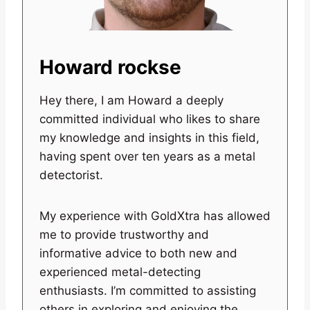
Howard rockse
Hey there, I am Howard a deeply
committed individual who likes to share
my knowledge and insights in this field,
having spent over ten years as a metal
detectorist.
My experience with GoldXtra has allowed
me to provide trustworthy and
informative advice to both new and
experienced metal-detecting
enthusiasts. I’m committed to assisting
others in exploring and enjoying the