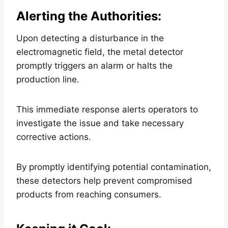
Alerting the Authorities
:
Upon detecting a disturbance in the
electromagnetic field, the metal detector
promptly triggers an alarm or halts the
production line.
This immediate response alerts operators to
investigate the issue and take necessary
corrective actions.
By promptly identifying potential contamination,
these detectors help prevent compromised
products from reaching consumers.