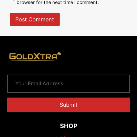
browser for the next time I comment.
Submit
SHOP