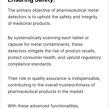
The primary objective of pharmaceutical metal
detectors is to uphold the safety and integrity
of medicinal products.
By systematically scanning each tablet or
capsule for metal contaminants, these
detectors mitigate the risk of product recalls,
protect consumer health, and uphold regulatory
compliance standards.
Their role in quality assurance is indispensable,
contributing to the overall trustworthiness of
pharmaceutical products in the market.
With these advanced functionalities,