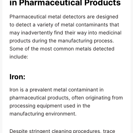
in Pharmaceutical Products
Pharmaceutical metal detectors are designed
to detect a variety of metal contaminants that
may inadvertently find their way into medicinal
products during the manufacturing process.
Some of the most common metals detected
include:
Iron
:
Iron is a prevalent metal contaminant in
pharmaceutical products, often originating from
processing equipment used in the
manufacturing environment.
Despite stringent cleaning procedures, trace