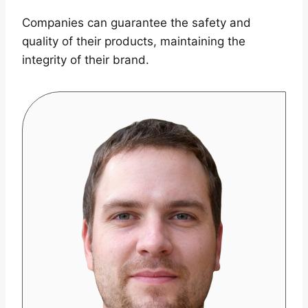
Companies can guarantee the safety and
quality of their products, maintaining the
integrity of their brand.