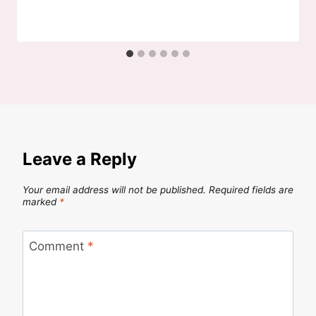
Leave a Reply
Your email address will not be published.
Required fields are
marked
*
Comment
*