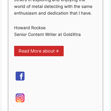
world of metal detecting with the same
enthusiasm and dedication that I have.
Howard Rockse
Senior Content Writer at GoldXtra
Read More about