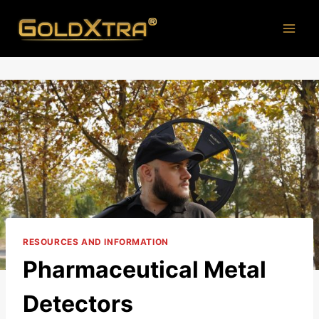
Skip
to
content
RESOURCES AND INFORMATION
Pharmaceutical Metal
Detectors