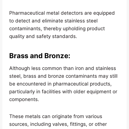
Pharmaceutical metal detectors are equipped
to detect and eliminate stainless steel
contaminants, thereby upholding product
quality and safety standards.
Brass and Bronze
:
Although less common than iron and stainless
steel, brass and bronze contaminants may still
be encountered in pharmaceutical products,
particularly in facilities with older equipment or
components.
These metals can originate from various
sources, including valves, fittings, or other