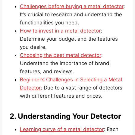
Challenges before buying a metal detector
:
It’s crucial to research and understand the
functionalities you need.
How to invest in a metal detector
:
Determine your budget and the features
you desire.
Choosing the best metal detector
:
Understand the importance of brand,
features, and reviews.
Beginner’s Challenges in Selecting a Metal
Detector
: Due to a vast range of detectors
with different features and prices.
2. Understanding Your Detector
Learning curve of a metal detector
: Each