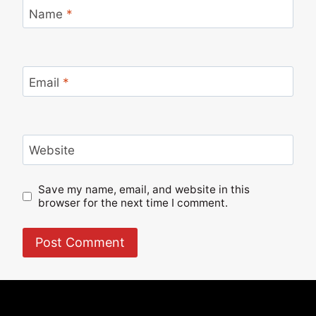
Name
*
Email
*
Website
Save my name, email, and website in this
browser for the next time I comment.