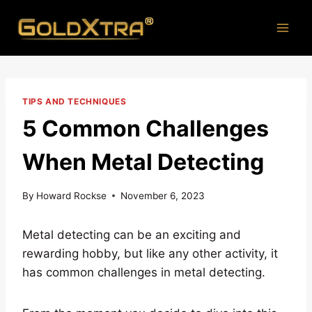
Skip
to
content
TIPS AND TECHNIQUES
5 Common Challenges
When Metal Detecting
By
Howard Rockse
November 6, 2023
Metal detecting can be an exciting and
rewarding hobby, but like any other activity, it
has common challenges in metal detecting.