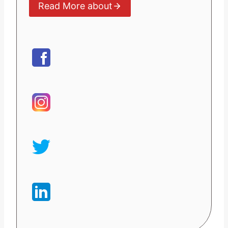
Read More about