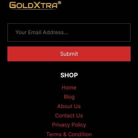
Submit
SHOP
Home
Blog
About Us
Contact Us
Privacy Policy
Terms & Condition