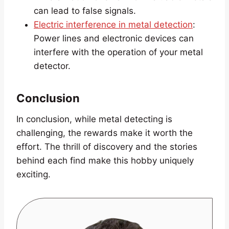
can lead to false signals.
Electric interference in metal detection
:
Power lines and electronic devices can
interfere with the operation of your metal
detector.
Conclusion
In conclusion, while metal detecting is
challenging, the rewards make it worth the
effort. The thrill of discovery and the stories
behind each find make this hobby uniquely
exciting.