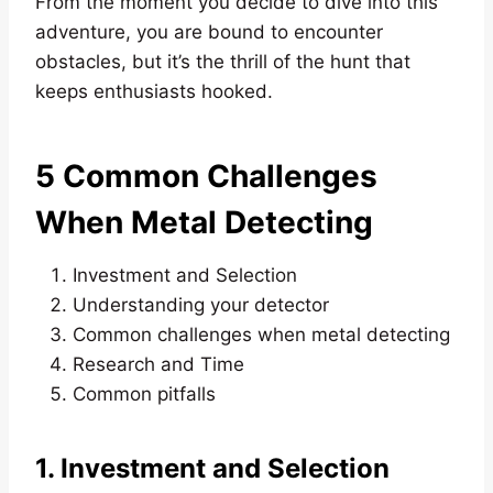
From the moment you decide to dive into this
adventure, you are bound to encounter
obstacles, but it’s the thrill of the hunt that
keeps enthusiasts hooked.
5 Common Challenges
When Metal Detecting
Investment and Selection
Understanding your detector
Common challenges when metal detecting
Research and Time
Common pitfalls
1. Investment and Selection