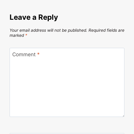
Leave a Reply
Your email address will not be published.
Required fields are
marked
*
Comment
*