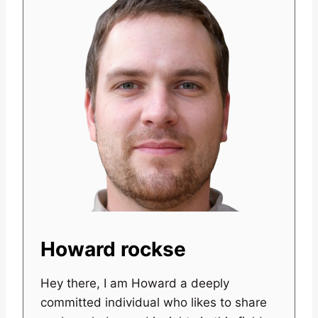
Howard rockse
Hey there, I am Howard a deeply
committed individual who likes to share