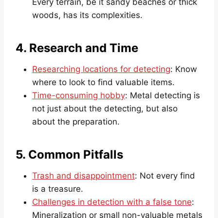
Every terrain, be it sandy beaches or thick
woods, has its complexities.
4. Research and Time
Researching locations for detecting
: Know
where to look to find valuable items.
Time-consuming hobby
: Metal detecting is
not just about the detecting, but also
about the preparation.
5. Common Pitfalls
Trash and disappointment
: Not every find
is a treasure.
Challenges in detection with a false tone
:
Mineralization or small non-valuable metals