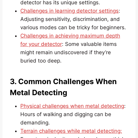
detector has its unique settings.
Challenges in learning detector settings
:
Adjusting sensitivity, discrimination, and
various modes can be tricky for beginners.
Challenges in achieving maximum depth
for your detector
: Some valuable items
might remain undiscovered if they’re
buried too deep.
3. Common Challenges When
Metal Detecting
Physical challenges when metal detecting
:
Hours of walking and digging can be
demanding.
Terrain challenges while metal detecting: