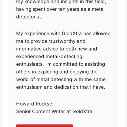
my knowledge and insights in this field,
having spent over ten years as a metal
detectorist.
My experience with GoldXtra has allowed
me to provide trustworthy and
informative advice to both new and
experienced metal-detecting
enthusiasts. I’m committed to assisting
others in exploring and enjoying the
world of metal detecting with the same
enthusiasm and dedication that I have.
Howard Rockse
Senior Content Writer at GoldXtra