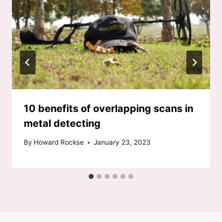
10 benefits of overlapping scans in
metal detecting
By
Howard Rockse
January 23, 2023