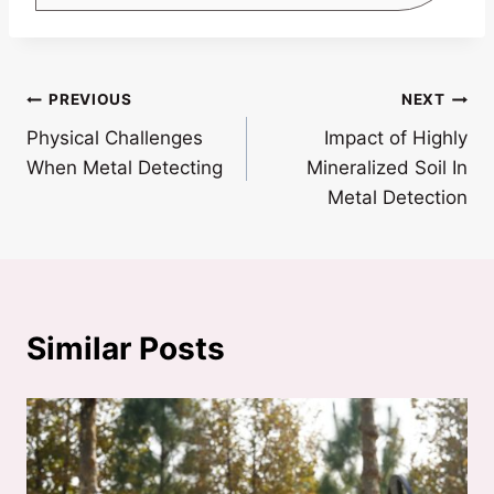
Post
PREVIOUS
NEXT
Physical Challenges
Impact of Highly
navigation
When Metal Detecting
Mineralized Soil In
Metal Detection
Similar Posts