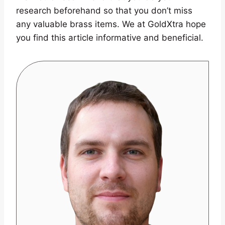
research beforehand so that you don’t miss
any valuable brass items. We at GoldXtra hope
you find this article informative and beneficial.