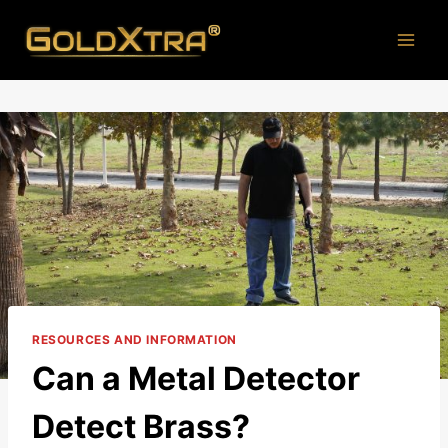
Skip
to
content
RESOURCES AND INFORMATION
Can a Metal Detector
Detect Brass?