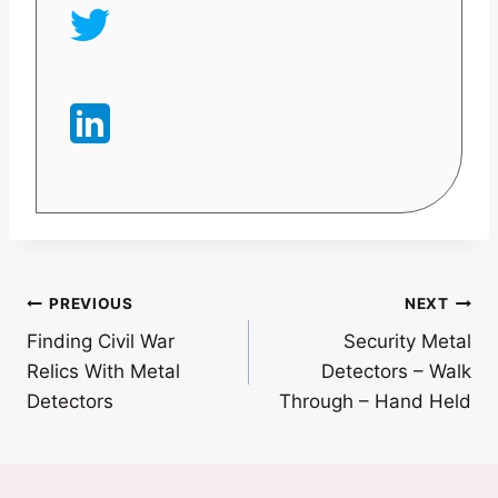
Post
PREVIOUS
NEXT
Finding Civil War
Security Metal
navigation
Relics With Metal
Detectors – Walk
Detectors
Through – Hand Held