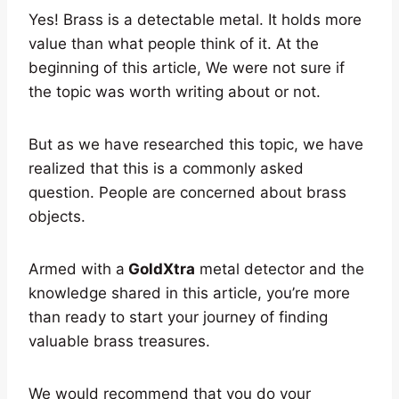
Yes! Brass is a detectable metal. It holds more
value than what people think of it. At the
beginning of this article, We were not sure if
the topic was worth writing about or not.
But as we have researched this topic, we have
realized that this is a commonly asked
question. People are concerned about brass
objects.
Armed with a
GoldXtra
metal detector and the
knowledge shared in this article, you’re more
than ready to start your journey of finding
valuable brass treasures.
We would recommend that you do your