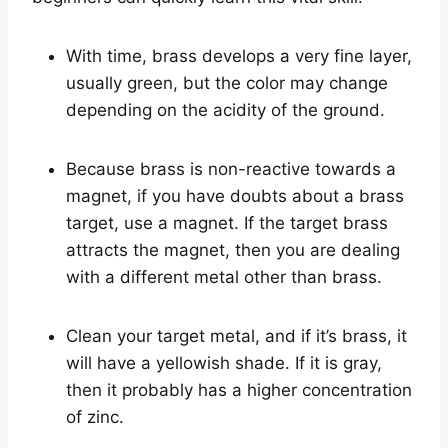
With time, brass develops a very fine layer,
usually green, but the color may change
depending on the acidity of the ground.
Because brass is non-reactive towards a
magnet, if you have doubts about a brass
target, use a magnet. If the target brass
attracts the magnet, then you are dealing
with a different metal other than brass.
Clean your target metal, and if it’s brass, it
will have a yellowish shade. If it is gray,
then it probably has a higher concentration
of zinc.