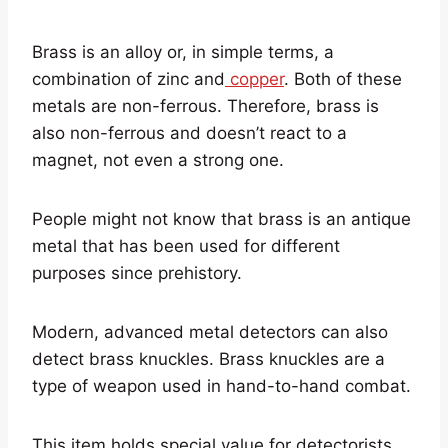
Brass is an alloy or, in simple terms, a
combination of zinc and
copper
. Both of these
metals are non-ferrous. Therefore, brass is
also non-ferrous and doesn’t react to a
magnet, not even a strong one.
People might not know that brass is an antique
metal that has been used for different
purposes since prehistory.
Modern, advanced metal detectors can also
detect brass knuckles. Brass knuckles are a
type of weapon used in hand-to-hand combat.
This item holds special value for detectorists