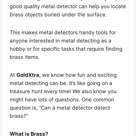
good quality metal detector can help you locate
brass objects buried under the surface.
This makes metal detectors handy tools for
anyone interested in metal detecting as a
hobby or for specific tasks that require finding
brass items.
At
GoldXtra
, we know how fun and exciting
metal detecting can be. It’s like going on a
treasure hunt every time! We also know you
might have lots of questions. One common
question is, “Can a metal detector detect
brass?”
What is Brass?