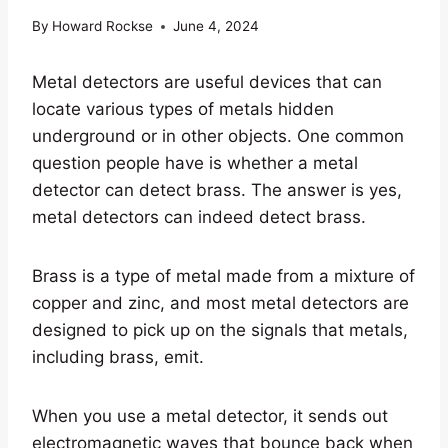
By
Howard Rockse
June 4, 2024
Metal detectors are useful devices that can
locate various types of metals hidden
underground or in other objects. One common
question people have is whether a metal
detector can detect brass. The answer is yes,
metal detectors can indeed detect brass.
Brass is a type of metal made from a mixture of
copper and zinc, and most metal detectors are
designed to pick up on the signals that metals,
including brass, emit.
When you use a metal detector, it sends out
electromagnetic waves that bounce back when