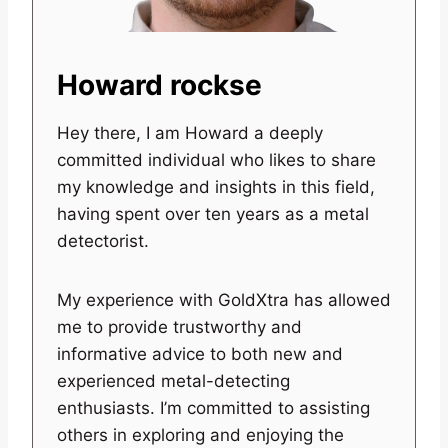
Howard rockse
Hey there, I am Howard a deeply
committed individual who likes to share
my knowledge and insights in this field,
having spent over ten years as a metal
detectorist.
My experience with GoldXtra has allowed
me to provide trustworthy and
informative advice to both new and
experienced metal-detecting
enthusiasts. I’m committed to assisting
others in exploring and enjoying the