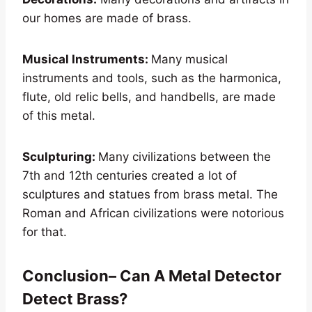
our homes are made of brass.
Musical Instruments:
Many musical
instruments and tools, such as the harmonica,
flute, old relic bells, and handbells, are made
of this metal.
Sculpturing:
Many civilizations between the
7th and 12th centuries created a lot of
sculptures and statues from brass metal. The
Roman and African civilizations were notorious
for that.
Conclusion– Can A Metal Detector
Detect Brass?