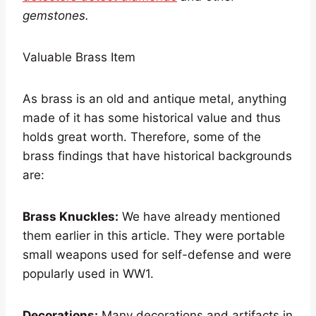
gemstones.
Valuable Brass Item
As brass is an old and antique metal, anything
made of it has some historical value and thus
holds great worth. Therefore, some of the
brass findings that have historical backgrounds
are:
Brass Knuckles:
We have already mentioned
them earlier in this article. They were portable
small weapons used for self-defense and were
popularly used in WW1.
Decorations:
Many decorations and artifacts in