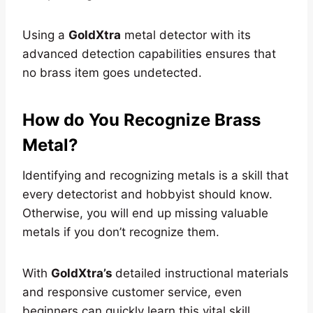
Using a
GoldXtra
metal detector with its
advanced detection capabilities ensures that
no brass item goes undetected.
How do You Recognize Brass
Metal?
Identifying and recognizing metals is a skill that
every detectorist and hobbyist should know.
Otherwise, you will end up missing valuable
metals if you don’t recognize them.
With
GoldXtra’s
detailed instructional materials
and responsive customer service, even
beginners can quickly learn this vital skill.