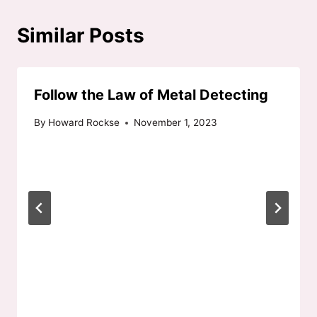
Similar Posts
Follow the Law of Metal Detecting
By
Howard Rockse
November 1, 2023