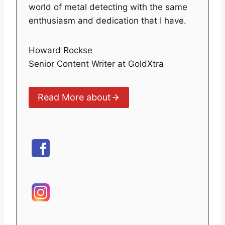
world of metal detecting with the same
enthusiasm and dedication that I have.
Howard Rockse
Senior Content Writer at GoldXtra
Read More about