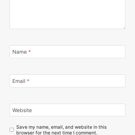
Name
*
Email
*
Website
Save my name, email, and website in this
browser for the next time I comment.