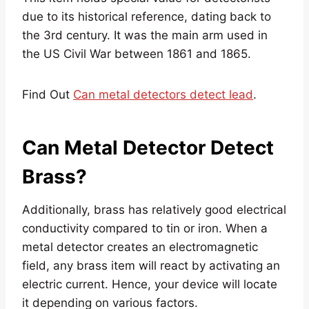
due to its historical reference, dating back to
the 3rd century. It was the main arm used in
the US Civil War between 1861 and 1865.
Find Out
Can metal detectors detect lead
.
Can Metal Detector Detect
Brass?
Additionally, brass has relatively good electrical
conductivity compared to tin or iron. When a
metal detector creates an electromagnetic
field, any brass item will react by activating an
electric current. Hence, your device will locate
it depending on various factors.