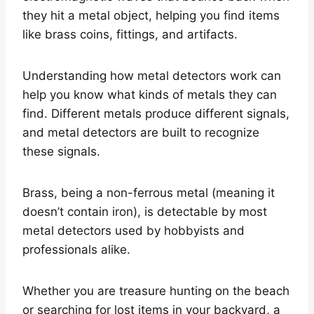
they hit a metal object, helping you find items
like brass coins, fittings, and artifacts.
Understanding how metal detectors work can
help you know what kinds of metals they can
find. Different metals produce different signals,
and metal detectors are built to recognize
these signals.
Brass, being a non-ferrous metal (meaning it
doesn’t contain iron), is detectable by most
metal detectors used by hobbyists and
professionals alike.
Whether you are treasure hunting on the beach
or searching for lost items in your backyard, a