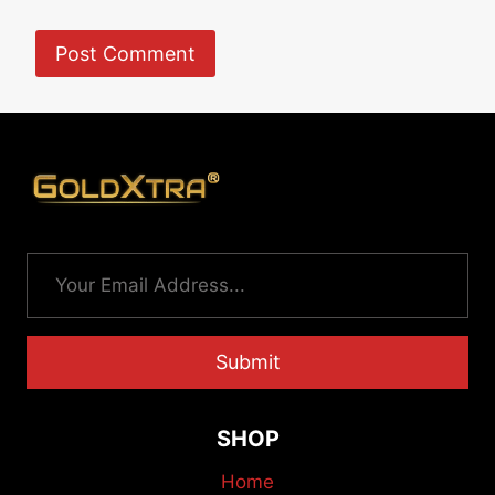
Submit
SHOP
Home