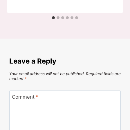
Leave a Reply
Your email address will not be published.
Required fields are
marked
*
Comment
*