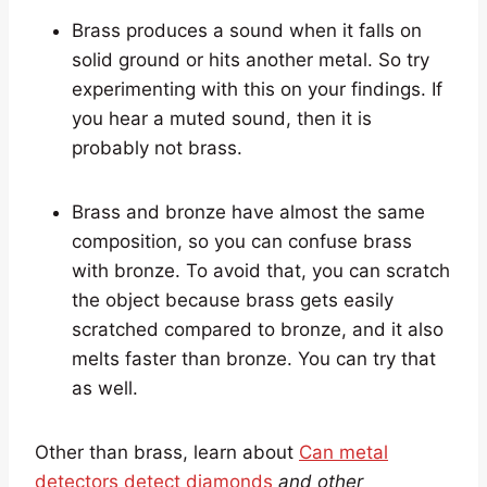
Brass produces a sound when it falls on
solid ground or hits another metal. So try
experimenting with this on your findings. If
you hear a muted sound, then it is
probably not brass.
Brass and bronze have almost the same
composition, so you can confuse brass
with bronze. To avoid that, you can scratch
the object because brass gets easily
scratched compared to bronze, and it also
melts faster than bronze. You can try that
as well.
Other than brass, learn about
Can metal
detectors detect diamonds
and other