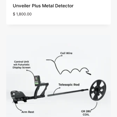
Unveiler Plus Metal Detector
$
1,800.00