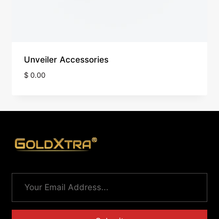
Unveiler Accessories
$
0.00