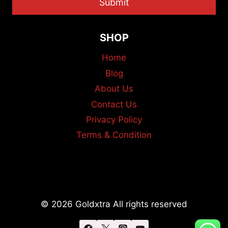
Submit
SHOP
Home
Blog
About Us
Contact Us
Privacy Policy
Terms & Condition
© 2026 Goldxtra All rights reserved