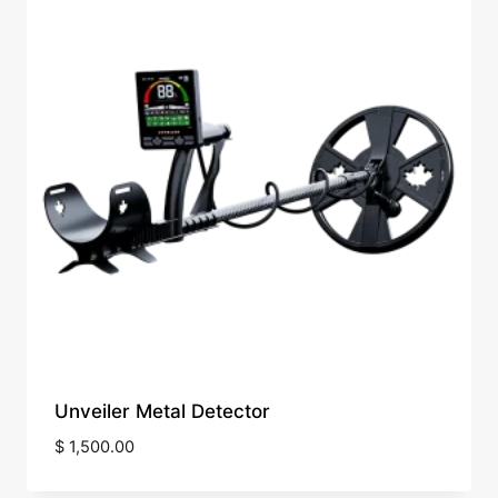
Unveiler Metal Detector
$
1,500.00