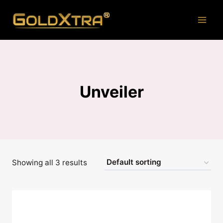
Skip
to
content
Unveiler
Showing all 3 results