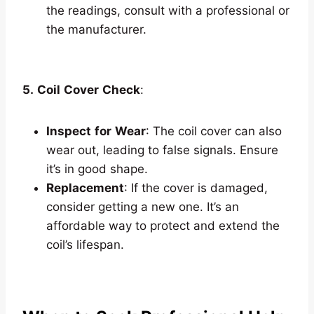
the readings, consult with a professional or
the manufacturer.
5.
Coil
Cover
Check
:
Inspect
for
Wear
: The coil cover can also
wear out, leading to false signals. Ensure
it’s in good shape.
Replacement
: If the cover is damaged,
consider getting a new one. It’s an
affordable way to protect and extend the
coil’s lifespan.