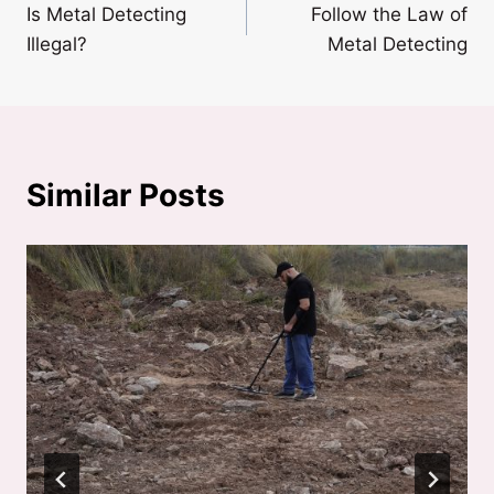
Is Metal Detecting
Follow the Law of
navigation
Illegal?
Metal Detecting
Similar Posts