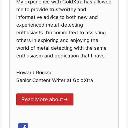
My experience with GoldXtra has allowed
me to provide trustworthy and
informative advice to both new and
experienced metal-detecting
enthusiasts. I’m committed to assisting
others in exploring and enjoying the
world of metal detecting with the same
enthusiasm and dedication that I have.
Howard Rockse
Senior Content Writer at GoldXtra
Read More about