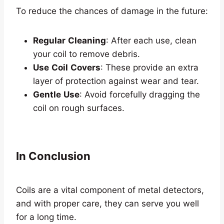
To reduce the chances of damage in the future:
Regular
Cleaning
: After each use, clean
your coil to remove debris.
Use
Coil
Covers
: These provide an extra
layer of protection against wear and tear.
Gentle
Use
: Avoid forcefully dragging the
coil on rough surfaces.
In Conclusion
Coils are a vital component of metal detectors,
and with proper care, they can serve you well
for a long time.