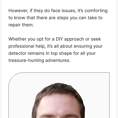
However, if they do face issues, it’s comforting
to know that there are steps you can take to
repair them.
Whether you opt for a DIY approach or seek
professional help, it’s all about ensuring your
detector remains in top shape for all your
treasure-hunting adventures.