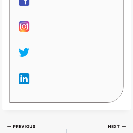
Post
PREVIOUS
NEXT