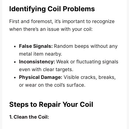
Identifying Coil Problems
First and foremost, it’s important to recognize
when there’s an issue with your coil:
False Signals:
Random beeps without any
metal item nearby.
Inconsistency:
Weak or fluctuating signals
even with clear targets.
Physical Damage:
Visible cracks, breaks,
or wear on the coil’s surface.
Steps to Repair Your Coil
1. Clean the Coil: