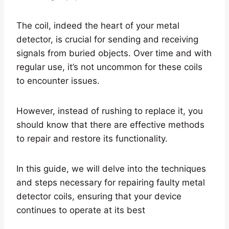
The coil, indeed the heart of your metal
detector, is crucial for sending and receiving
signals from buried objects. Over time and with
regular use, it’s not uncommon for these coils
to encounter issues.
However, instead of rushing to replace it, you
should know that there are effective methods
to repair and restore its functionality.
In this guide, we will delve into the techniques
and steps necessary for repairing faulty metal
detector coils, ensuring that your device
continues to operate at its best