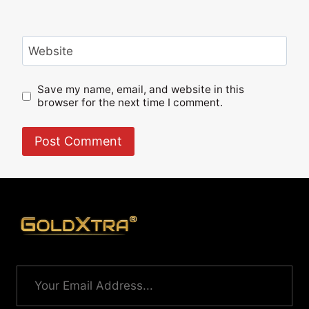
Website
Save my name, email, and website in this
browser for the next time I comment.