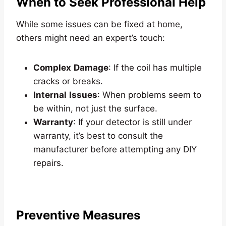
When to Seek Professional Help
While some issues can be fixed at home,
others might need an expert’s touch:
Complex
Damage
: If the coil has multiple
cracks or breaks.
Internal
Issues
: When problems seem to
be within, not just the surface.
Warranty
: If your detector is still under
warranty, it’s best to consult the
manufacturer before attempting any DIY
repairs.
Preventive Measures