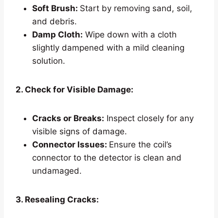
Soft Brush:
Start by removing sand, soil,
and debris.
Damp Cloth:
Wipe down with a cloth
slightly dampened with a mild cleaning
solution.
2. Check for Visible Damage:
Cracks or Breaks:
Inspect closely for any
visible signs of damage.
Connector Issues:
Ensure the coil’s
connector to the detector is clean and
undamaged.
3. Resealing Cracks: