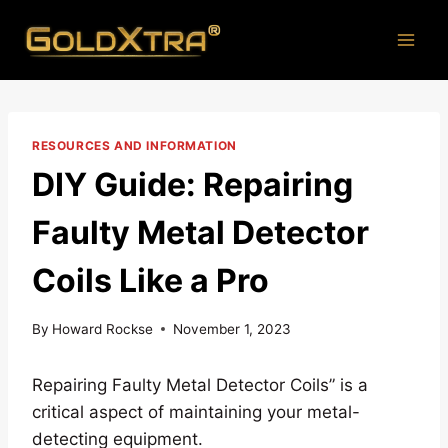
Skip
to
content
RESOURCES AND INFORMATION
DIY Guide: Repairing
Faulty Metal Detector
Coils Like a Pro
By
Howard Rockse
November 1, 2023
Repairing Faulty Metal Detector Coils” is a
critical aspect of maintaining your metal-
detecting equipment.