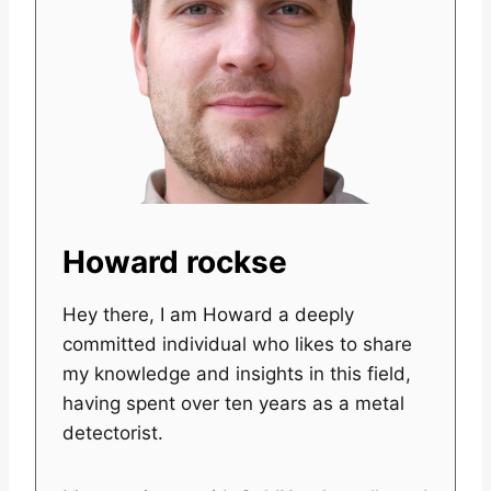
Howard rockse
Hey there, I am Howard a deeply
committed individual who likes to share
my knowledge and insights in this field,
having spent over ten years as a metal
detectorist.