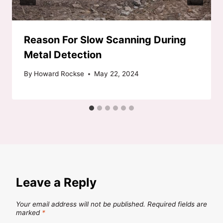
Reason For Slow Scanning During
Metal Detection
By
Howard Rockse
May 22, 2024
Leave a Reply
Your email address will not be published.
Required fields are
marked
*