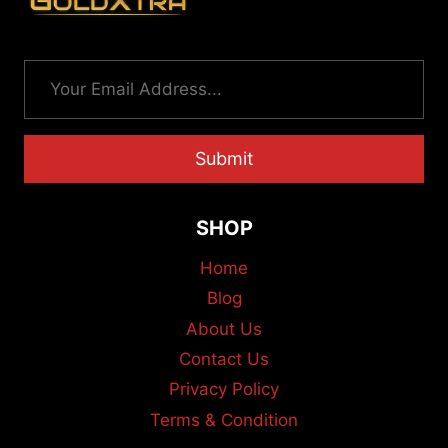
Submit
SHOP
Home
Blog
About Us
Contact Us
Privacy Policy
Terms & Condition