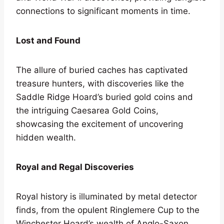
connections to significant moments in time.
Lost and Found
The allure of buried caches has captivated
treasure hunters, with discoveries like the
Saddle Ridge Hoard’s buried gold coins and
the intriguing Caesarea Gold Coins,
showcasing the excitement of uncovering
hidden wealth.
Royal and Regal Discoveries
Royal history is illuminated by metal detector
finds, from the opulent Ringlemere Cup to the
Winchester Hoard’s wealth of Anglo-Saxon