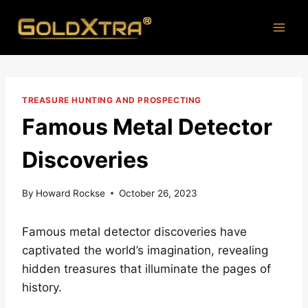
Skip
to
content
TREASURE HUNTING AND PROSPECTING
Famous Metal Detector
Discoveries
By
Howard Rockse
October 26, 2023
Famous metal detector discoveries have
captivated the world’s imagination, revealing
hidden treasures that illuminate the pages of
history.