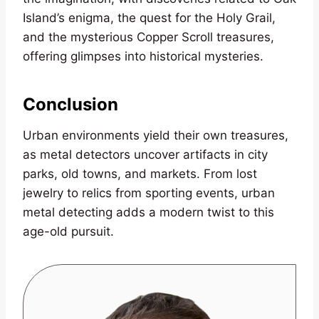
Island’s enigma, the quest for the Holy Grail,
and the mysterious Copper Scroll treasures,
offering glimpses into historical mysteries.
Conclusion
Urban environments yield their own treasures,
as metal detectors uncover artifacts in city
parks, old towns, and markets. From lost
jewelry to relics from sporting events, urban
metal detecting adds a modern twist to this
age-old pursuit.