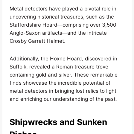
Metal detectors have played a pivotal role in
uncovering historical treasures, such as the
Staffordshire Hoard—comprising over 3,500
Anglo-Saxon artifacts—and the intricate
Crosby Garrett Helmet.
Additionally, the Hoxne Hoard, discovered in
Suffolk, revealed a Roman treasure trove
containing gold and silver. These remarkable
finds showcase the incredible potential of
metal detectors in bringing lost relics to light
and enriching our understanding of the past.
Shipwrecks and Sunken