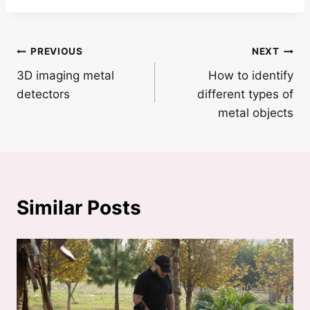
Post
PREVIOUS
NEXT
3D imaging metal
How to identify
navigation
detectors
different types of
metal objects
Similar Posts