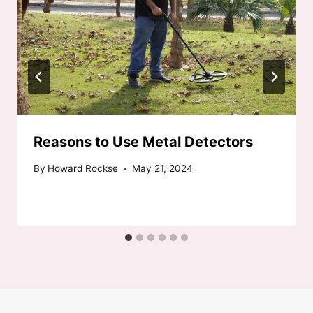
Reasons to Use Metal Detectors
By
Howard Rockse
May 21, 2024