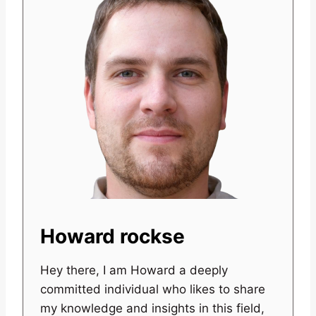
Howard rockse
Hey there, I am Howard a deeply
committed individual who likes to share
my knowledge and insights in this field,