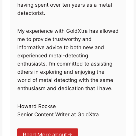
having spent over ten years as a metal
detectorist.
My experience with GoldXtra has allowed
me to provide trustworthy and
informative advice to both new and
experienced metal-detecting
enthusiasts. I’m committed to assisting
others in exploring and enjoying the
world of metal detecting with the same
enthusiasm and dedication that I have.
Howard Rockse
Senior Content Writer at GoldXtra
Read More about