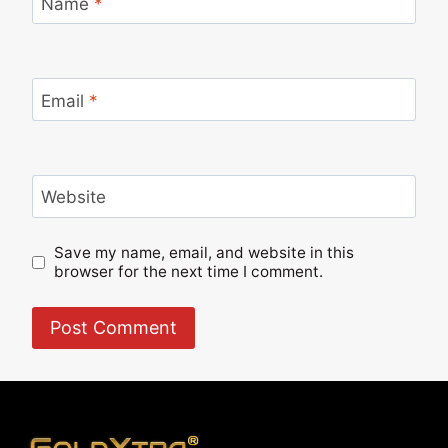
Name
*
Email
*
Website
Save my name, email, and website in this
browser for the next time I comment.