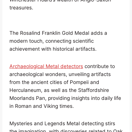
treasures.
The Rosalind Franklin Gold Medal adds a
modern touch, connecting scientific
achievement with historical artifacts.
Archaeological Metal detectors
contribute to
archaeological wonders, unveiling artifacts
from the ancient cities of Pompeii and
Herculaneum, as well as the Staffordshire
Moorlands Pan, providing insights into daily life
in Roman and Viking times.
Mysteries and Legends Metal detecting stirs
the imagination, with discoveries related to Oak