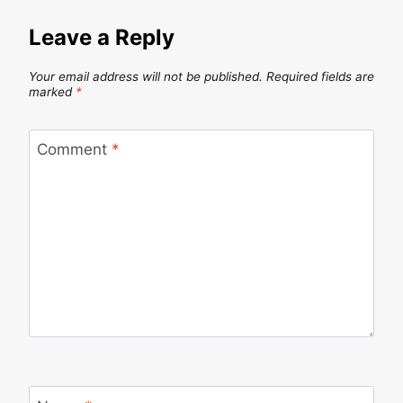
Leave a Reply
Your email address will not be published.
Required fields are
marked
*
Comment
*