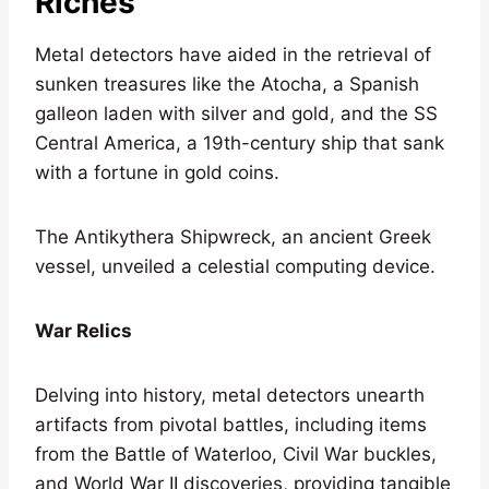
Riches
Metal detectors have aided in the retrieval of
sunken treasures like the Atocha, a Spanish
galleon laden with silver and gold, and the SS
Central America, a 19th-century ship that sank
with a fortune in gold coins.
The Antikythera Shipwreck, an ancient Greek
vessel, unveiled a celestial computing device.
War Relics
Delving into history, metal detectors unearth
artifacts from pivotal battles, including items
from the Battle of Waterloo, Civil War buckles,
and World War II discoveries, providing tangible