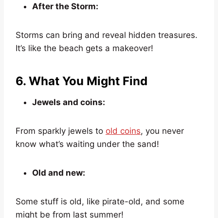
After the Storm:
Storms can bring and reveal hidden treasures.
It’s like the beach gets a makeover!
6. What You Might Find
Jewels and coins:
From sparkly jewels to
old coins
, you never
know what’s waiting under the sand!
Old and new:
Some stuff is old, like pirate-old, and some
might be from last summer!