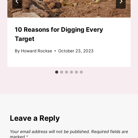
10 Reasons for Digging Every
Target
By
Howard Rockse
October 23, 2023
Leave a Reply
Your email address will not be published.
Required fields are
marked
*