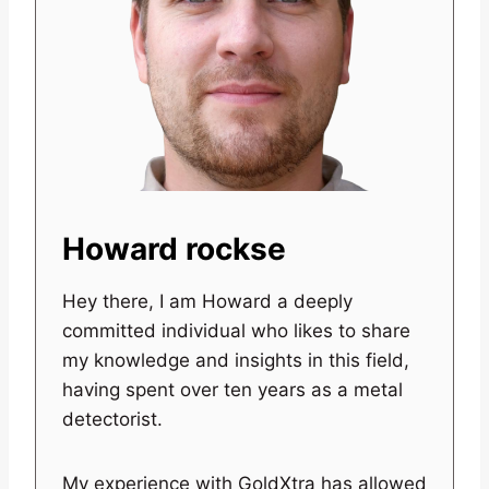
Howard rockse
Hey there, I am Howard a deeply
committed individual who likes to share
my knowledge and insights in this field,
having spent over ten years as a metal
detectorist.
My experience with GoldXtra has allowed