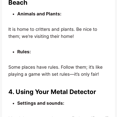
Beach
Animals and Plants:
It is home to critters and plants. Be nice to
them; we’re visiting their home!
Rules:
Some places have rules. Follow them; it’s like
playing a game with set rules—it’s only fair!
4. Using Your Metal Detector
Settings and sounds: