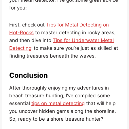
your metal detector, I’ve got some great advice
for you:
First, check out
Tips for Metal Detecting on
Hot-Rocks
to master detecting in rocky areas,
and then dive into
Tips for Underwater Metal
Detecting
‘ to make sure you’re just as skilled at
finding treasures beneath the waves.
Conclusion
After thoroughly enjoying my adventures in
beach treasure hunting, I’ve compiled some
essential
tips on metal detecting
that will help
you uncover hidden gems along the shoreline.
So, ready to be a shore treasure hunter?