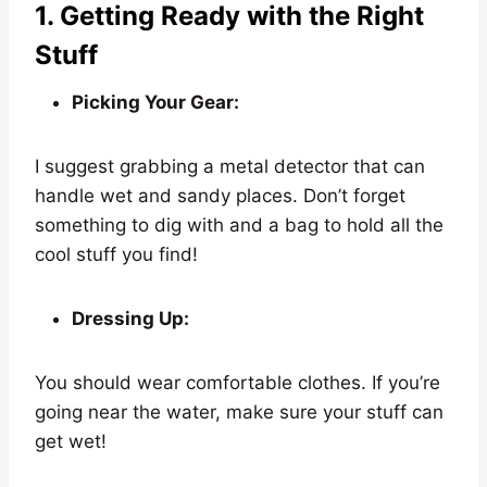
1. Getting Ready with the Right
Stuff
Picking Your Gear:
I suggest grabbing a metal detector that can
handle wet and sandy places. Don’t forget
something to dig with and a bag to hold all the
cool stuff you find!
Dressing Up:
You should wear comfortable clothes. If you’re
going near the water, make sure your stuff can
get wet!