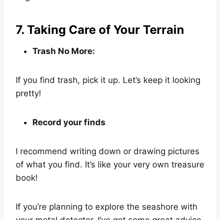
7. Taking Care of Your Terrain
Trash No More:
If you find trash, pick it up. Let’s keep it looking
pretty!
Record your finds
I recommend writing down or drawing pictures
of what you find. It’s like your very own treasure
book!
If you’re planning to explore the seashore with