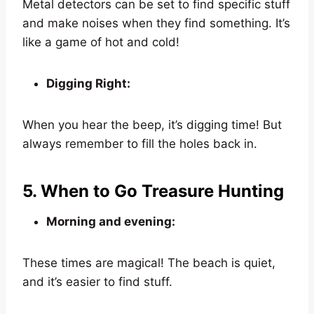
Metal detectors can be set to find specific stuff
and make noises when they find something. It’s
like a game of hot and cold!
Digging Right:
When you hear the beep, it’s digging time! But
always remember to fill the holes back in.
5. When to Go Treasure Hunting
Morning and evening:
These times are magical! The beach is quiet,
and it’s easier to find stuff.