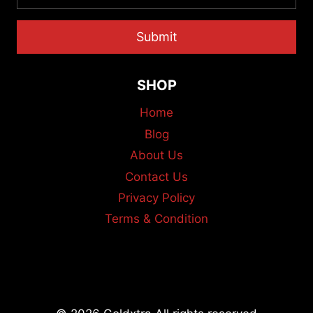
Submit
SHOP
Home
Blog
About Us
Contact Us
Privacy Policy
Terms & Condition