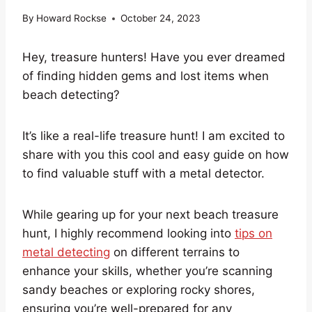
By
Howard Rockse
October 24, 2023
Hey, treasure hunters! Have you ever dreamed
of finding hidden gems and lost items when
beach detecting?
It’s like a real-life treasure hunt! I am excited to
share with you this cool and easy guide on how
to find valuable stuff with a metal detector.
While gearing up for your next beach treasure
hunt, I highly recommend looking into
tips on
metal detecting
on different terrains to
enhance your skills, whether you’re scanning
sandy beaches or exploring rocky shores,
ensuring you’re well-prepared for any