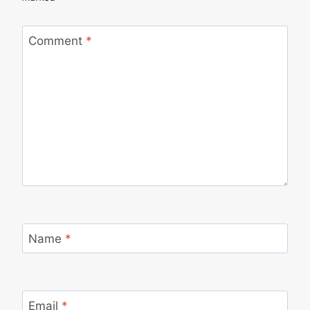
Comment
*
Name
*
Email
*