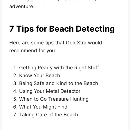
adventure.
7 Tips for Beach Detecting
Here are some tips that GoldXtra would
recommend for you:
Getting Ready with the Right Stuff
Know Your Beach
Being Safe and Kind to the Beach
Using Your Metal Detector
When to Go Treasure Hunting
What You Might Find
Taking Care of the Beach