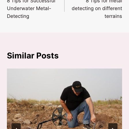
8 Tips for Successful
8 Tips for metal
navigation
Underwater Metal-
detecting on different
Detecting
terrains
Similar Posts