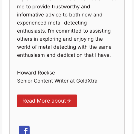
me to provide trustworthy and
informative advice to both new and
experienced metal-detecting
enthusiasts. I’m committed to assisting
others in exploring and enjoying the
world of metal detecting with the same
enthusiasm and dedication that I have.
Howard Rockse
Senior Content Writer at GoldXtra
Read More about