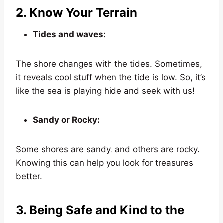
2. Know Your Terrain
Tides and waves:
The shore changes with the tides. Sometimes,
it reveals cool stuff when the tide is low. So, it’s
like the sea is playing hide and seek with us!
Sandy or Rocky:
Some shores are sandy, and others are rocky.
Knowing this can help you look for treasures
better.
3. Being Safe and Kind to the