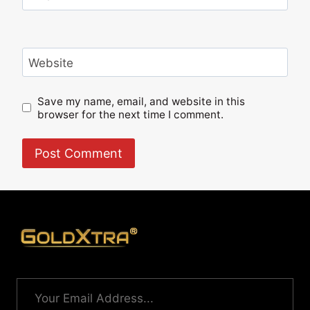
Website
Save my name, email, and website in this
browser for the next time I comment.