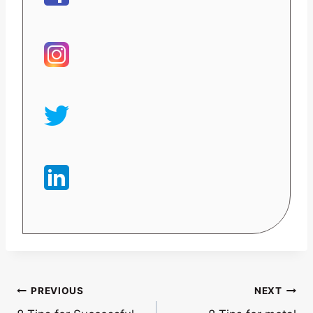
Post
PREVIOUS
NEXT