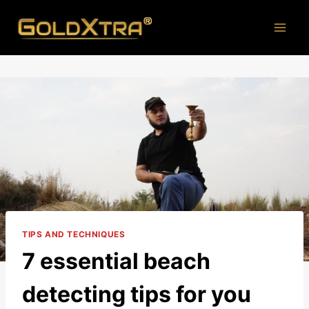
Skip
to
content
TIPS AND TECHNIQUES
7 essential beach
detecting tips for you