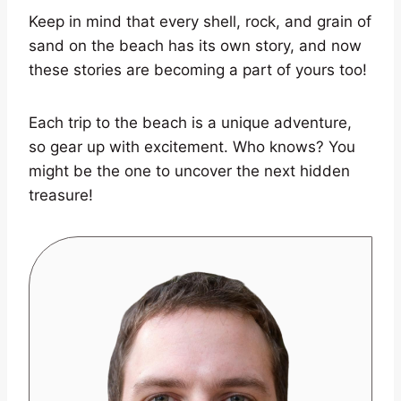
Keep in mind that every shell, rock, and grain of
sand on the beach has its own story, and now
these stories are becoming a part of yours too!
Each trip to the beach is a unique adventure,
so gear up with excitement. Who knows? You
might be the one to uncover the next hidden
treasure!