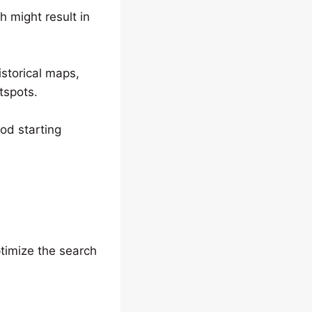
h might result in
storical maps,
tspots.
ood starting
ptimize the search