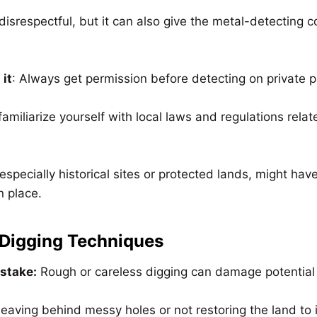
t disrespectful, but it can also give the metal-detecting
 it
: Always get permission before detecting on private p
 familiarize yourself with local laws and regulations rela
specially historical sites or protected lands, might have 
n place.
 Digging Techniques
istake:
Rough or careless digging can damage potential 
 leaving behind messy holes or not restoring the land to i