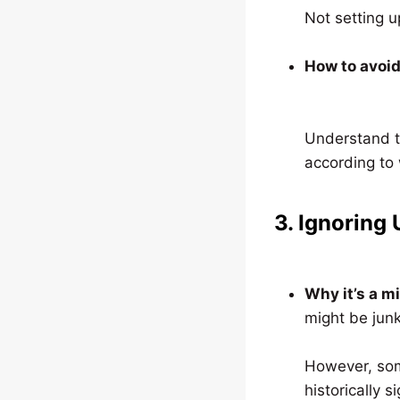
Not setting u
How to avoid 
Understand t
according to 
3. Ignoring
Why it’s a m
might be junk
However, som
historically si