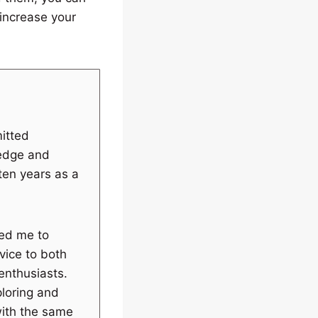
increase your
itted
ledge and
 ten years as a
wed me to
vice to both
enthusiasts.
ploring and
with the same