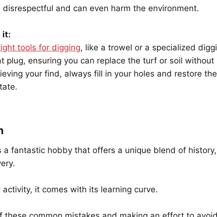
d disrespectful and can even harm the environment.
it:
right tools for digging
, like a trowel or a specialized digg
t plug, ensuring you can replace the turf or soil without 
rieving your find, always fill in your holes and restore the
tate.
n
s a fantastic hobby that offers a unique blend of history
very.
activity, it comes with its learning curve.
f these common mistakes and making an effort to avoi