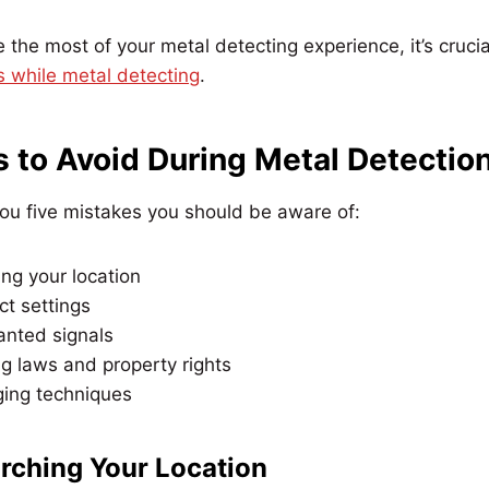
the most of your metal detecting experience, it’s cruci
while metal detecting
.
s to Avoid During Metal Detectio
ou five mistakes you should be aware of:
ng your location
ct settings
anted signals
g laws and property rights
ging techniques
arching Your Location