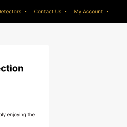
Detectors
Contact Us
My Account
ection
ply enjoying the