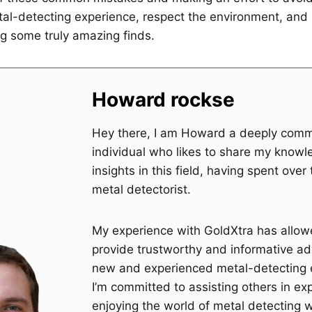
al-detecting experience, respect the environment, and 
g some truly amazing finds.
Howard rockse
Hey there, I am Howard a deeply comm
individual who likes to share my know
insights in this field, having spent over
metal detectorist.
My experience with GoldXtra has allo
provide trustworthy and informative ad
new and experienced metal-detecting 
I’m committed to assisting others in ex
enjoying the world of metal detecting 