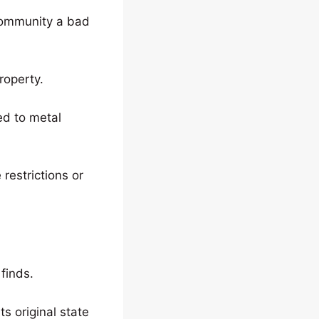
 community a bad
roperty.
ted to metal
restrictions or
finds.
ts original state