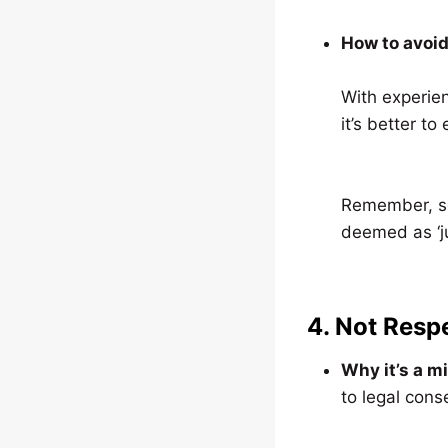
How to avoid 
With experien
it’s better to
Remember, so
deemed as ‘ju
4. Not Resp
Why it’s a m
to legal con