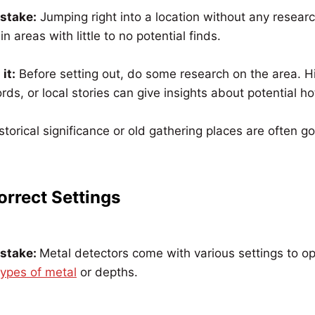
istake:
Jumping right into a location without any researc
n areas with little to no potential finds.
it:
Before setting out, do some research on the area. Hi
rds, or local stories can give insights about potential ho
storical significance or old gathering places are often g
orrect Settings
istake:
Metal detectors come with various settings to o
types of metal
or depths.