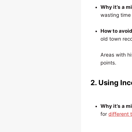
Why it’s a m
wasting time i
How to avoid 
old town reco
Areas with hi
points.
2. Using Inc
Why it’s a m
for
different 