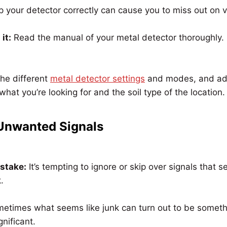
p your detector correctly can cause you to miss out on v
it:
Read the manual of your metal detector thoroughly.
he different
metal detector settings
and modes, and ad
what you’re looking for and the soil type of the location.
 Unwanted Signals
istake:
It’s tempting to ignore or skip over signals that s
.
etimes what seems like junk can turn out to be someth
gnificant.