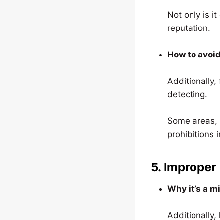
Not only is i
reputation.
How to avoid
Additionally,
detecting.
Some areas, e
prohibitions i
5. Improper
Why it’s a m
Additionally,