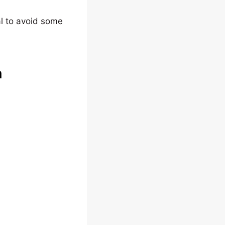
al to avoid some
n