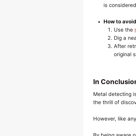
is considere
How to avoid 
Use the
Dig a nea
After ret
original s
In Conclusio
Metal detecting i
the thrill of disco
However, like any 
By being aware o