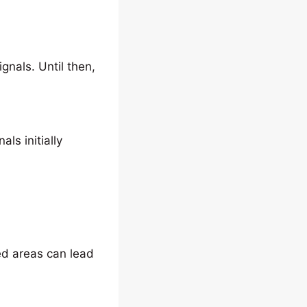
gnals. Until then,
s initially
ted areas can lead