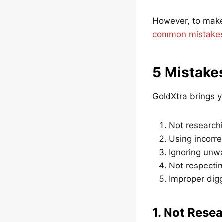
However, to make 
common mistakes 
5 Mistake
GoldXtra brings y
Not researchi
Using incorre
Ignoring unw
Not respectin
Improper dig
1. Not Rese