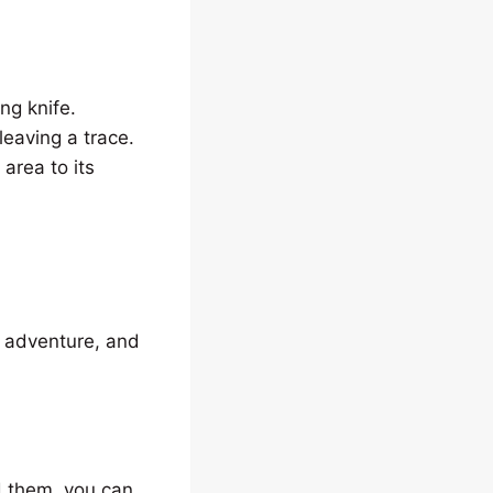
ing knife.
leaving a trace.
 area to its
, adventure, and
d them, you can