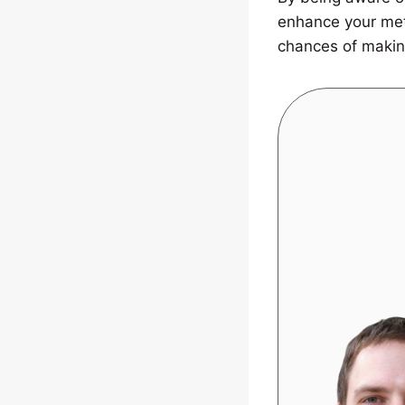
enhance your met
chances of makin