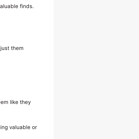
aluable finds.
just them
eem like they
ing valuable or