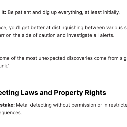
it:
Be patient and dig up everything, at least initially.
ce, you’ll get better at distinguishing between various si
 err on the side of caution and investigate all alerts.
me of the most unexpected discoveries come from signal
nk.’
ecting Laws and Property Rights
istake:
Metal detecting without permission or in restric
sequences.