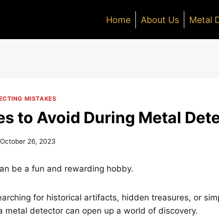
Home
About Us
Metal 
CTING MISTAKES
es to Avoid During Metal Det
October 26, 2023
can be a fun and rewarding hobby.
rching for historical artifacts, hidden treasures, or sim
t, a metal detector can open up a world of discovery.