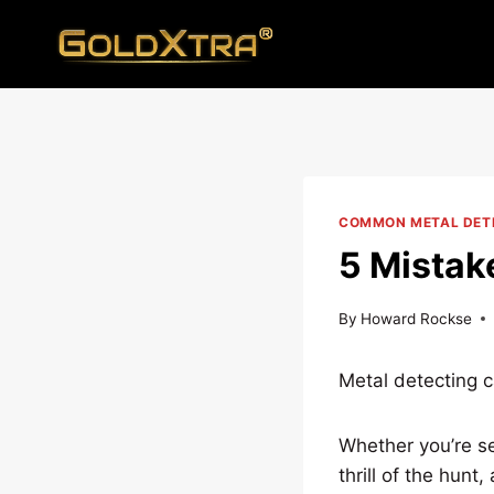
Skip
to
content
COMMON METAL DETE
5 Mistak
By
Howard Rockse
Metal detecting 
Whether you’re sea
thrill of the hun